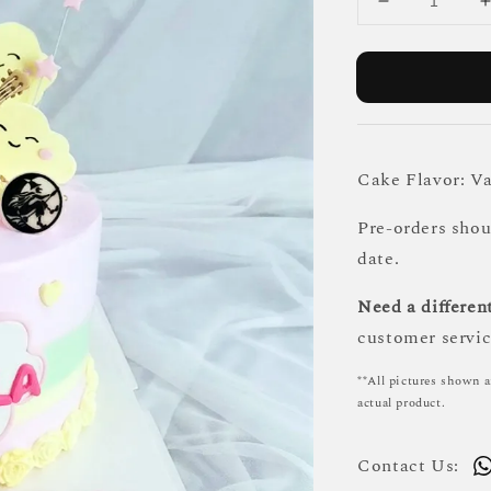
Cake Flavor: Va
Pre-orders sho
date.
Need a different
customer servic
**All pictures shown a
actual product.
Contact Us: