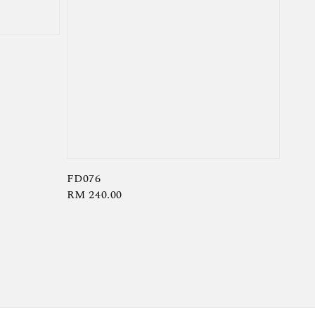
FD076
Regular
RM 240.00
price