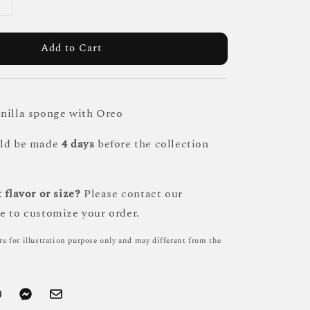
Add to Cart
nilla sponge with Oreo
uld be made
4 days
before the collection
 flavor or size?
Please contact our
e to customize your order.
re for illustration purpose only and may different from the