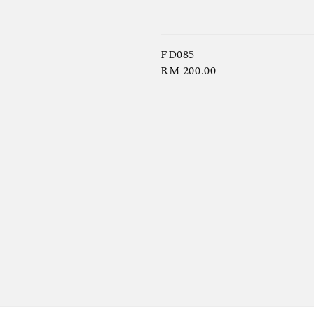
FD085
Regular
RM 200.00
price