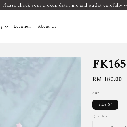
ease check your pickup datetime and outlet carefully 
og
Location
About Us
FK165
Regular
RM 180.00
price
Size
Size S"
Quantity