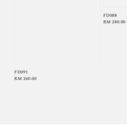
FD088
Regular
RM 280.00
price
FD091
Regular
RM 240.00
price