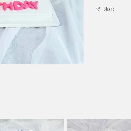
Share