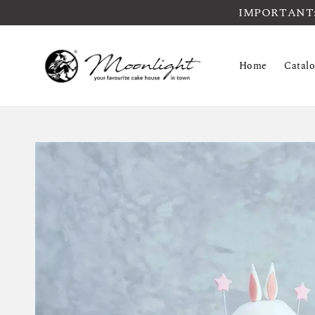
IMPORTANT: Pl
Home
Catal