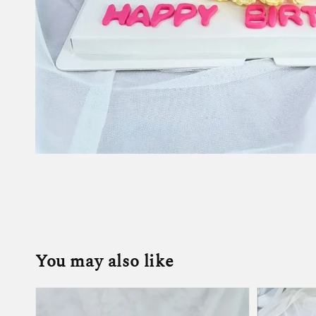
You may also like