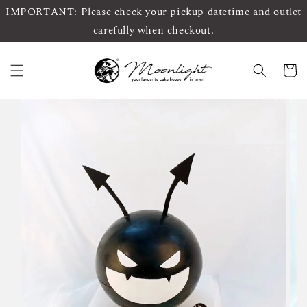
IMPORTANT: Please check your pickup datetime and outlet
carefully when checkout.