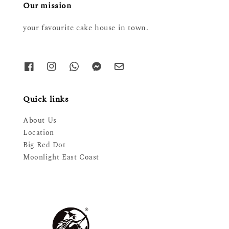
Our mission
your favourite cake house in town.
Quick links
About Us
Location
Big Red Dot
Moonlight East Coast