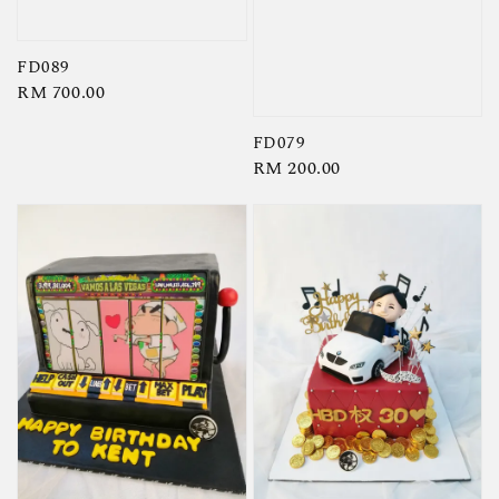
FD089
Regular
RM 700.00
price
FD079
Regular
RM 200.00
price