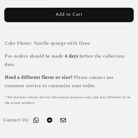
Add to Cart
Cake Flavor: Vanilla sponge with Oreo
Pre-orders should be made
4 days
before the collection
date.
Need a different flavor or size?
Please contact our
customer service to customize your order.
**All pictures shown are for illustration purpose only and may different from
the actual product.
Contact Us: