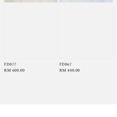
FD077
FD067
Regular
RM 600.00
Regular
RM 440.00
price
price