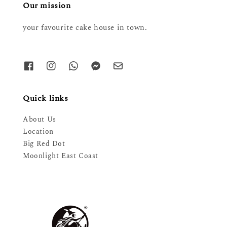
Our mission
your favourite cake house in town.
Quick links
About Us
Location
Big Red Dot
Moonlight East Coast