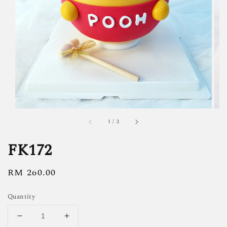
1
/
2
FK172
Regular
RM 260.00
price
Quantity