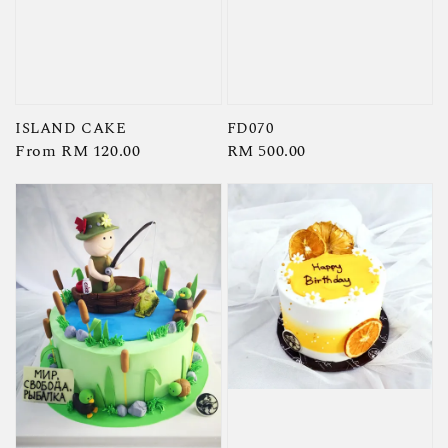
ISLAND CAKE
FD070
Regular
From
RM 120.00
Regular
RM 500.00
price
price