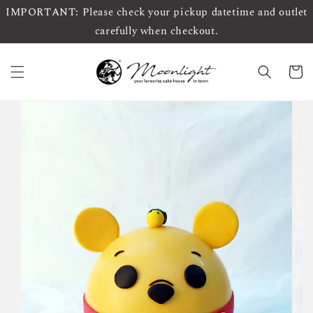
IMPORTANT: Please check your pickup datetime and outlet
carefully when checkout.