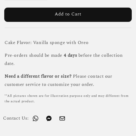
Add to Cart
Cake Flavor: Vanilla sponge with Oreo
Pre-orders should be made
4 days
before the collection
date.
Need a different flavor or size?
Please contact our
customer service to customize your order.
**All pictures shown are for illustration purpose only and may different from
the actual product.
Contact Us: