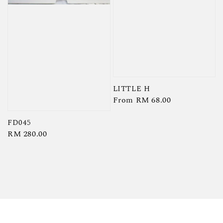
LITTLE H
Regular
From
RM 68.00
price
FD045
Regular
RM 280.00
price