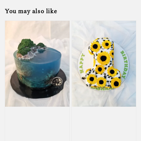
You may also like