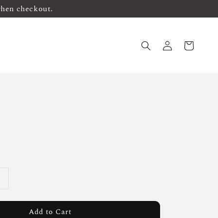
when checkout.
Add to Cart