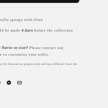
nilla sponge with Oreo
uld be made
4 days
before the collection
 flavor or size?
Please contact our
e to customize your order.
re for illustration purpose only and may different from the