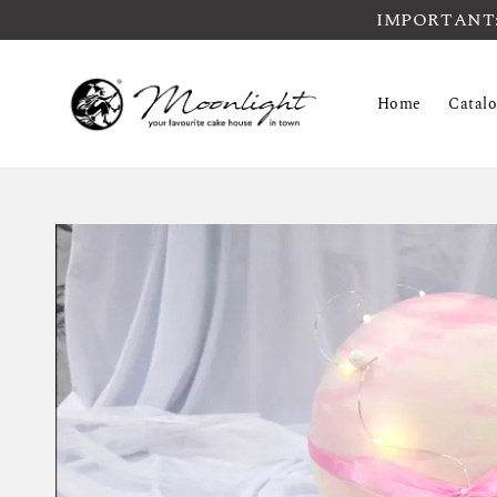
IMPORTANT: Pl
Home
Catal