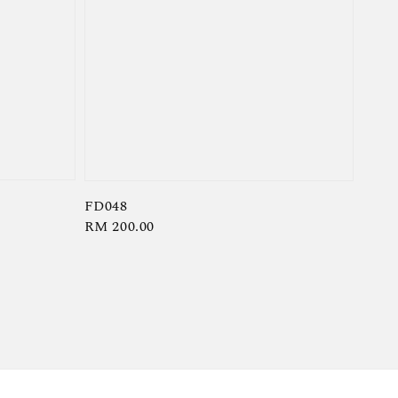
FD048
Regular
RM 200.00
price