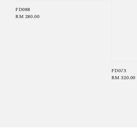
FD088
Regular
RM 280.00
price
FD073
Regular
RM 320.00
price