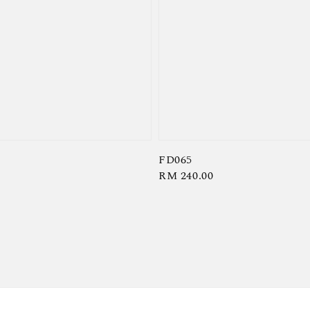
FD065
Regular
RM 240.00
price