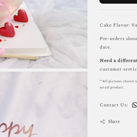
Cake Flavor: Va
Pre-orders sho
date.
Need a different
customer servic
**All pictures shown a
actual product.
Contact Us:
Share