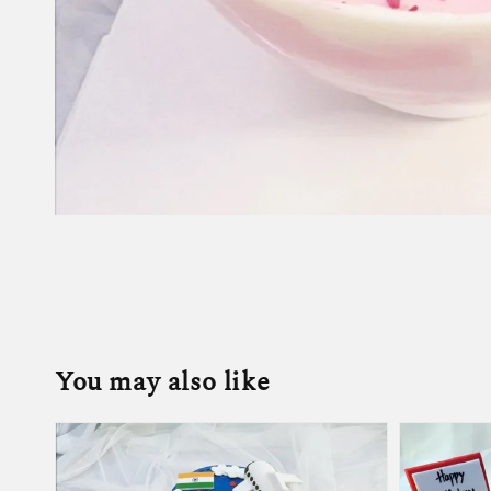
You may also like