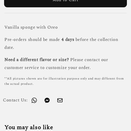
Vanilla sponge with Oreo
Pre-orders should be made
4 days
before the collection
date.
Need a different flavor or size?
Please contact our
customer service to customize your order.
**All pictures shown are for illustration purpose only and may different from
the actual product.
Contact Us:
You may also like