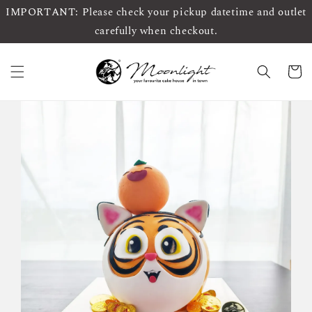
IMPORTANT: Please check your pickup datetime and outlet
carefully when checkout.