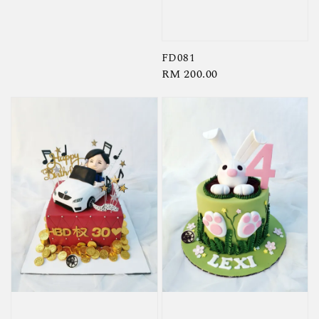
FD081
Regular
RM 200.00
price