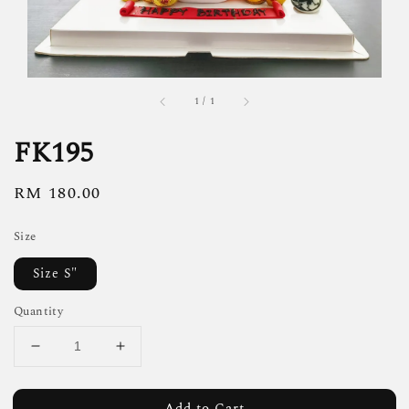
1
/
1
FK195
Regular
RM 180.00
price
Size
Size S"
Quantity
Add to Cart