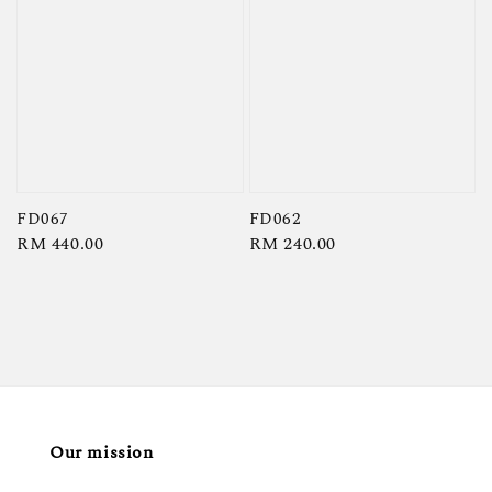
FD067
FD062
Regular
RM 440.00
Regular
RM 240.00
price
price
Our mission