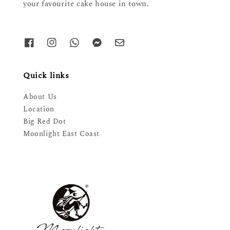
your favourite cake house in town.
Quick links
About Us
Location
Big Red Dot
Moonlight East Coast