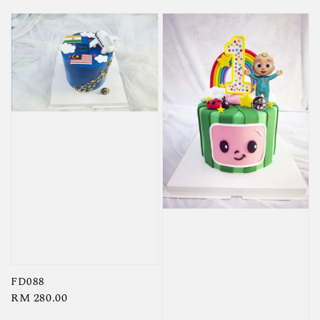
FD088
Regular
RM 280.00
price