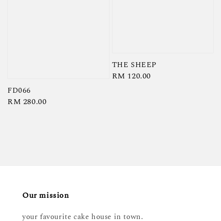
THE SHEEP
Regular
RM 120.00
price
FD066
Regular
RM 280.00
price
Our mission
your favourite cake house in town.