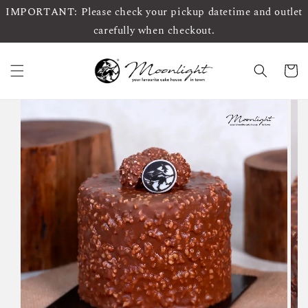
IMPORTANT: Please check your pickup datetime and outlet
carefully when checkout.