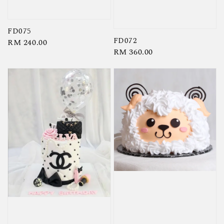
FD075
FD072
Regular
RM 240.00
Regular
RM 360.00
price
price