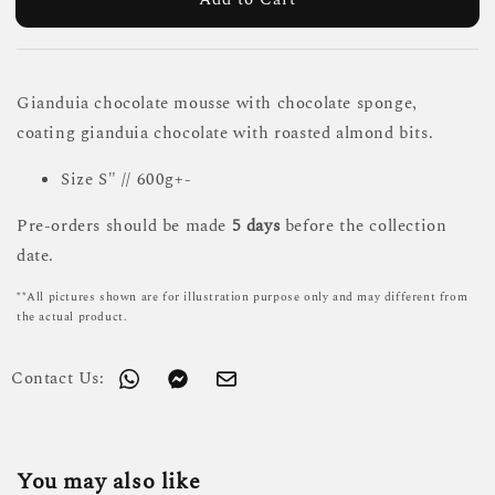
Gianduia chocolate mousse with chocolate sponge,
coating gianduia chocolate with roasted almond bits.
Size S" // 600g+-
Pre-orders should be made
5 days
before the collection
date.
**All pictures shown are for illustration purpose only and may different from
the actual product.
Contact Us:
You may also like