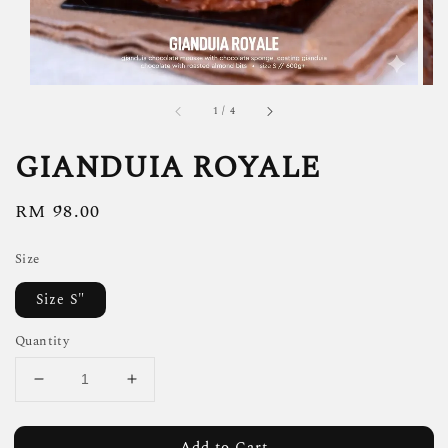
1
/
4
GIANDUIA ROYALE
Regular
RM 98.00
price
Size
Size S"
Quantity
Add to Cart