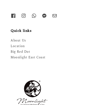
Quick links
About Us
Location
Big Red Dot
Moonlight East Coast