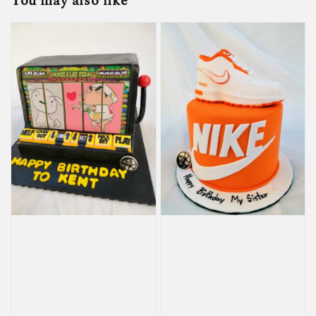
You may also like