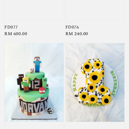
FD077
FD076
Regular
RM 600.00
Regular
RM 240.00
price
price