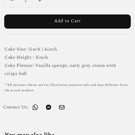
Add to Cart
Cake Size: 5inch / 6inch
Cake Height : 3inch
Cake Flavour: Vanilla sponge, early grey cream with
crispy ball
**All pictures shown are for illustration purpose only and may different from
the actual product.
Contact Us: