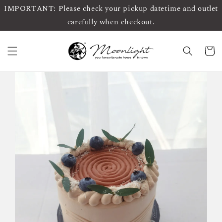
IMPORTANT: Please check your pickup datetime and outlet
carefully when checkout.