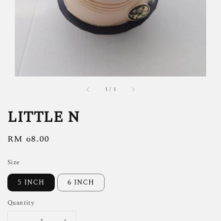
1
/
1
LITTLE N
Regular
RM 68.00
price
Size
5 INCH
6 INCH
Quantity