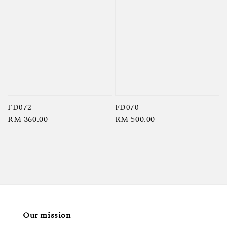
FD072
FD070
Regular
RM 360.00
Regular
RM 500.00
price
price
Our mission