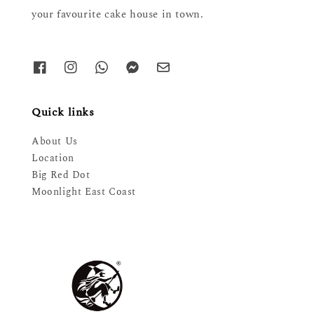
your favourite cake house in town.
Quick links
About Us
Location
Big Red Dot
Moonlight East Coast