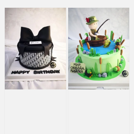
price
price