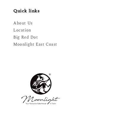
Quick links
About Us
Location
Big Red Dot
Moonlight East Coast