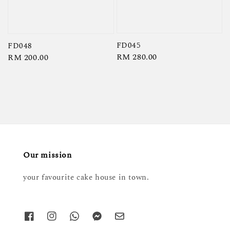
FD045
FD048
Regular
RM 280.00
Regular
RM 200.00
price
price
Our mission
your favourite cake house in town.