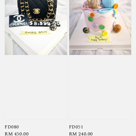
FD080
FD051
Regular
RM 450.00
Regular
RM 240.00