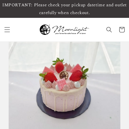
IMPORTANT: Please check your pickup datetime and outlet
carefully when checkout.