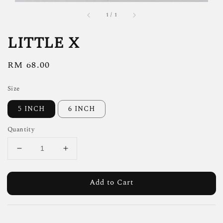
1
/
1
LITTLE X
Regular
RM 68.00
price
Size
5 INCH
6 INCH
Quantity
Add to Cart