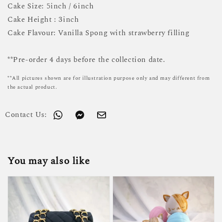
Cake Size: 5inch / 6inch
Cake Height : 3inch
Cake Flavour: Vanilla Spong with strawberry filling
**Pre-order 4 days before the collection date.
**All pictures shown are for illustration purpose only and may different from
the actual product.
Contact Us:
You may also like