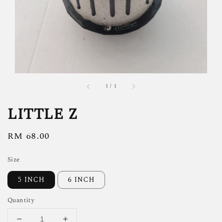
1
/
1
LITTLE Z
Regular
RM 68.00
price
Size
5 INCH
6 INCH
Quantity