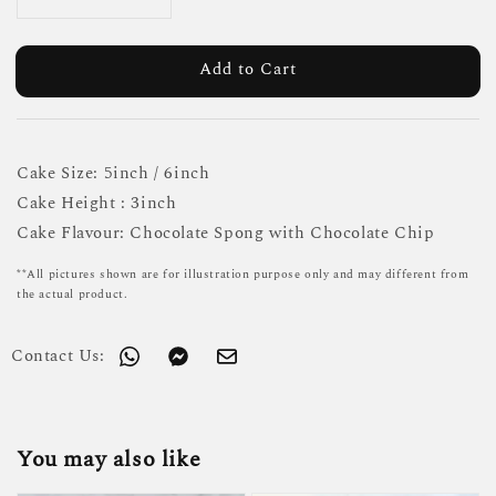
Add to Cart
Cake Size: 5inch / 6inch
Cake Height : 3inch
Cake Flavour: Chocolate Spong with Chocolate Chip
**All pictures shown are for illustration purpose only and may different from
the actual product.
Contact Us:
You may also like