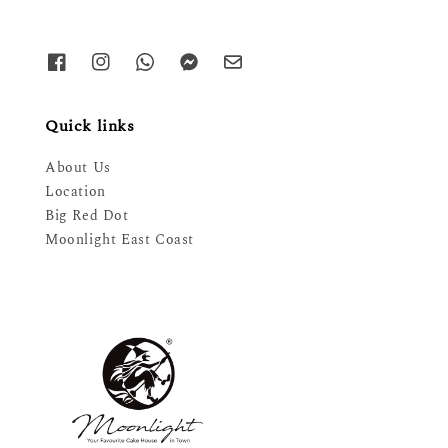
Quick links
About Us
Location
Big Red Dot
Moonlight East Coast