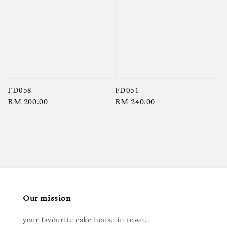
FD058
FD051
Regular
RM 200.00
Regular
RM 240.00
price
price
Our mission
your favourite cake house in town.