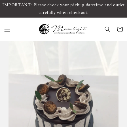
IMPORTANT: Please check your pickup datetime and outlet
carefully when checkout.