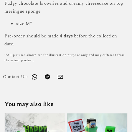
Fudgy chocolate brownies and creamy cheesecake on top
meringue sponge
size M"
Pre-order should be made
4 days
before the collection
date.
**All pictures shown are for illustration purpose only and may different from
the actual product.
Contact Us:
You may also like