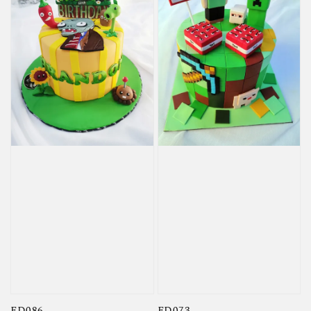
FD086
FD073