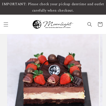
IMPORTANT: Please check your pickup datetime and outlet
carefully when checkout.