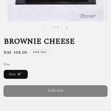
1
/
3
BROWNIE CHEESE
Regular
RM 108.00
Sold Out
price
Size
Size M"
Sold Out