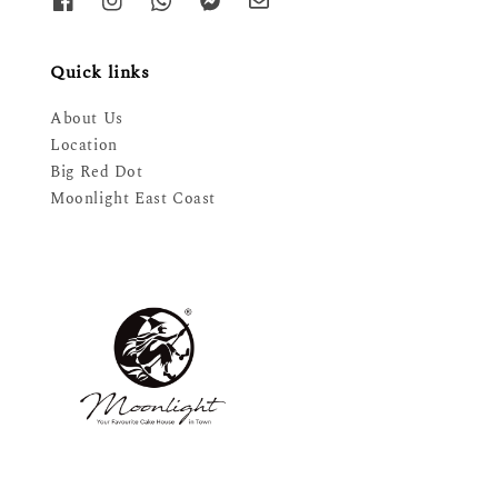
Quick links
About Us
Location
Big Red Dot
Moonlight East Coast