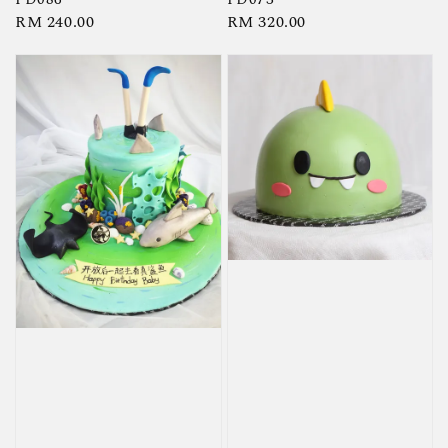
Regular
RM 240.00
Regular
RM 320.00
price
price