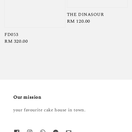
THE DINASOUR
Regular
RM 120.00
price
FD053
Regular
RM 320.00
price
Our mission
your favourite cake house in town.