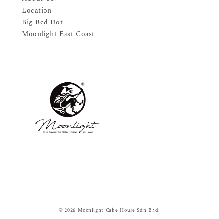
Location
Big Red Dot
Moonlight East Coast
© 2026 Moonlight Cake House Sdn Bhd.