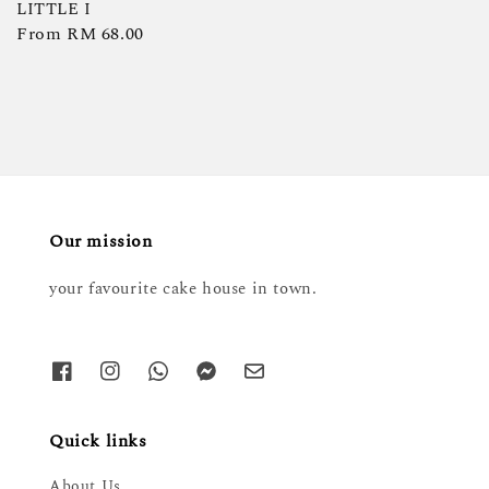
LITTLE I
Regular
From
RM 68.00
price
Our mission
your favourite cake house in town.
Quick links
About Us