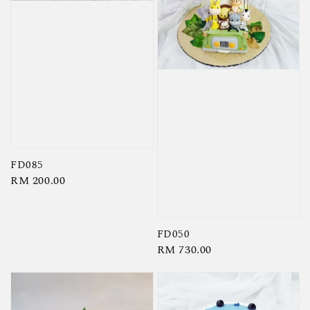
FD085
Regular
RM 200.00
price
FD050
Regular
RM 730.00
price