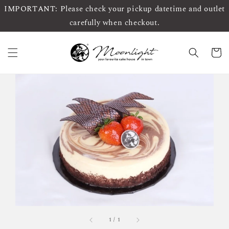
IMPORTANT: Please check your pickup datetime and outlet
carefully when checkout.
1
/
1