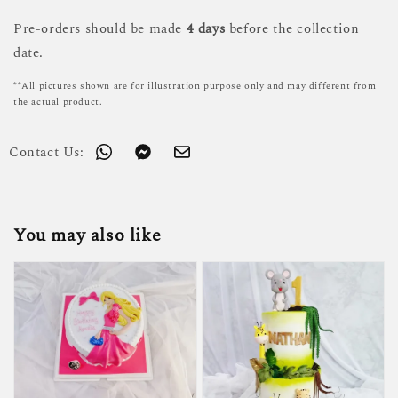
Pre-orders should be made
4 days
before the collection
date.
**All pictures shown are for illustration purpose only and may different from
the actual product.
Contact Us:
You may also like