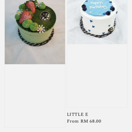
LITTLE E
Regular
From
RM 68.00
price