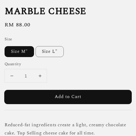
MARBLE CHEESE
Regular
RM 88.00
price
Size
Size M"
Size L"
Quantity
Add to Cart
Reduced-fat ingredients create a light, creamy chocolate
cake. Top Selling cheese cake for all time.