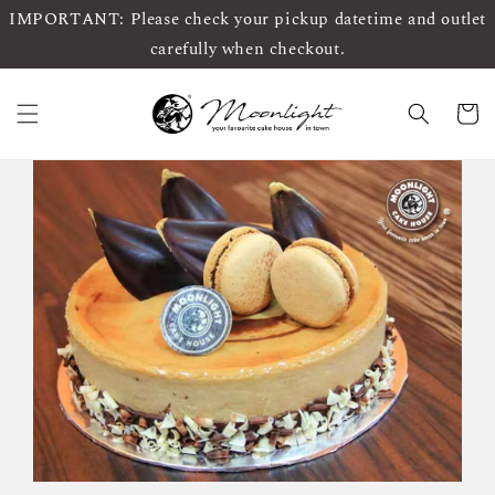
IMPORTANT: Please check your pickup datetime and outlet
carefully when checkout.