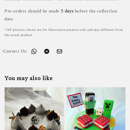
Pre-orders should be made
5 days
before the collection
date.
**All pictures shown are for illustration purpose only and may different from
the actual product.
Contact Us:
You may also like