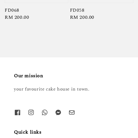
FD068
FD058
Regular
RM 200.00
Regular
RM 200.00
price
price
Our mission
your favourite cake house in town.
Quick links