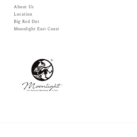
About Us
Location
Big Red Dot
Moonlight East Coast