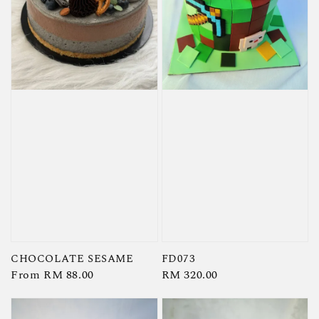
CHOCOLATE SESAME
FD073
Regular
From
RM 88.00
Regular
RM 320.00
price
price