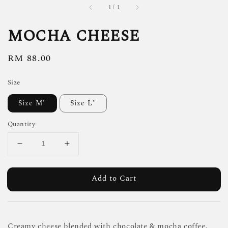
1
/
1
MOCHA CHEESE
Regular
RM 88.00
price
Size
Size M"
Size L"
Quantity
Add to Cart
Creamy cheese blended with chocolate & mocha coffee.