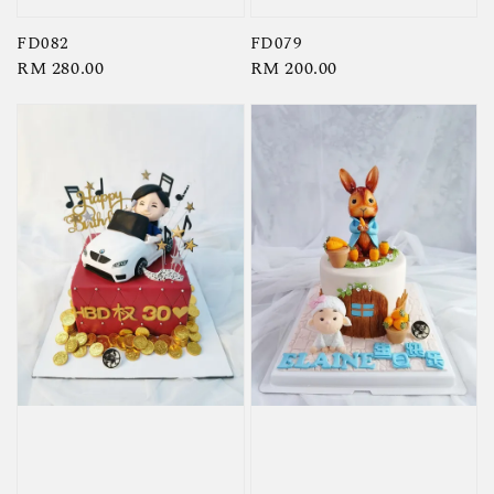
FD082
FD079
Regular
RM 280.00
Regular
RM 200.00
price
price