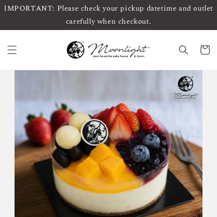
IMPORTANT: Please check your pickup datetime and outlet
carefully when checkout.