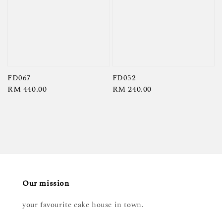
FD067
FD052
Regular
RM 440.00
Regular
RM 240.00
price
price
Our mission
your favourite cake house in town.