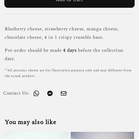
Blueberry cheese, strawberry cheese, mango cheese,
chocolate cheese, 4 in 1 crispy crumble base.
Pre-order should be made
4 days
before the collection
date.
**All pictures shown are for illustration purpose only and may different from
the actual product.
Contact Us:
You may also like