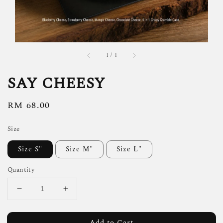
1
/
1
SAY CHEESY
Regular
RM 68.00
price
Size
Size S"
Size M"
Size L"
Quantity
Add to Cart