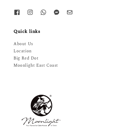
Quick links
About Us
Location
Big Red Dot
Moonlight East Coast