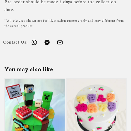
Pre-order should be made
4 days
before the collection
date.
**All pictures shown are for illustration purpose only and may different from
the actual product.
Contact Us:
You may also like