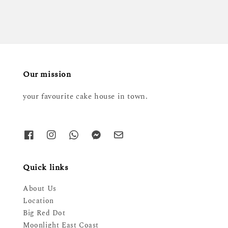
Our mission
your favourite cake house in town.
Quick links
About Us
Location
Big Red Dot
Moonlight East Coast