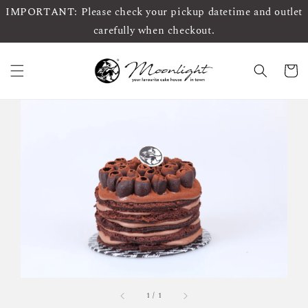
IMPORTANT: Please check your pickup datetime and outlet
carefully when checkout.
1
/
1