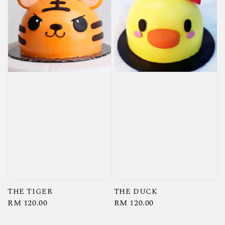
THE TIGER
THE DUCK
Regular
RM 120.00
Regular
RM 120.00
price
price