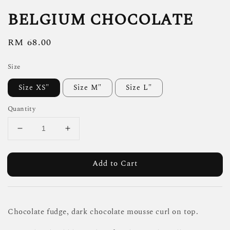
BELGIUM CHOCOLATE
Regular
RM 68.00
price
Size
Size XS"
Size M"
Size L"
Quantity
Add to Cart
Chocolate fudge, dark chocolate mousse curl on top.