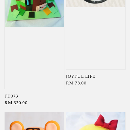
JOYFUL LIFE
Regular
RM 78.00
price
FD073
Regular
RM 320.00
price