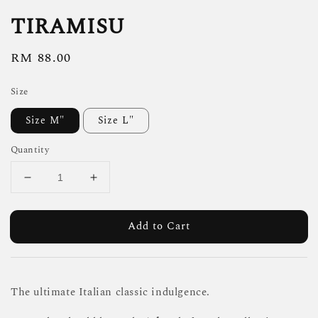
TIRAMISU
Regular
RM 88.00
price
Size
Size M"
Size L"
Quantity
Add to Cart
The ultimate Italian classic indulgence.