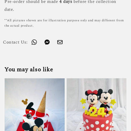
Pre-order should be made
4 days
before the collection
date.
**All pictures shown are for illustration purpose only and may different from
the actual product.
Contact Us:
You may also like