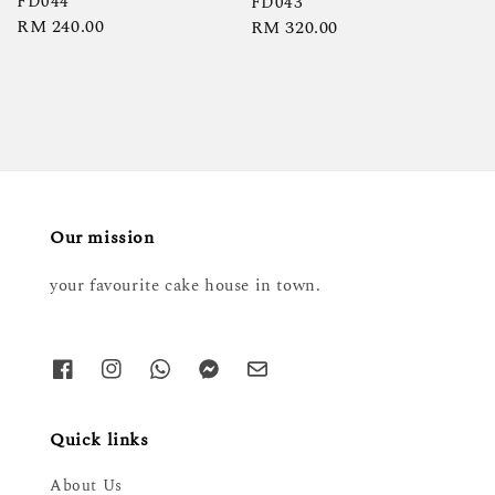
FD044
FD043
Regular
RM 240.00
Regular
RM 320.00
price
price
Our mission
your favourite cake house in town.
Quick links
About Us