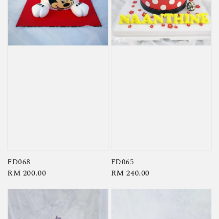
FD068
FD065
Regular
RM 200.00
Regular
RM 240.00
price
price