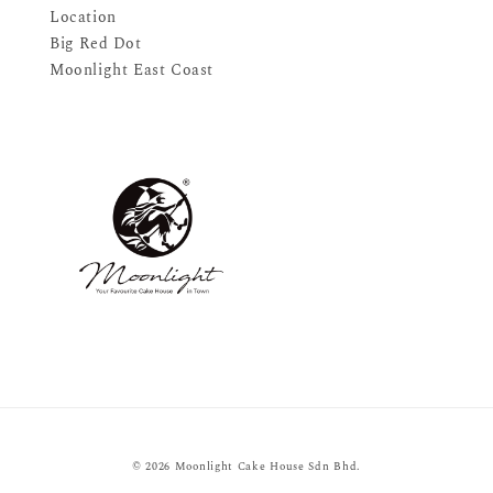
Location
Big Red Dot
Moonlight East Coast
© 2026 Moonlight Cake House Sdn Bhd.