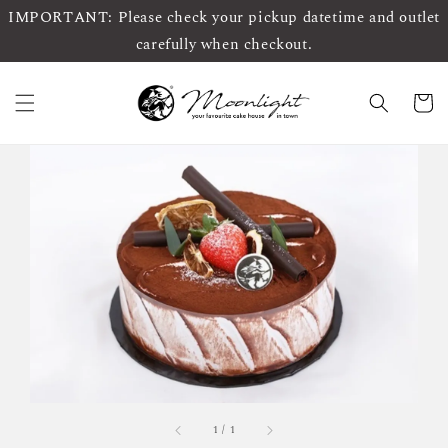
IMPORTANT: Please check your pickup datetime and outlet
carefully when checkout.
1
/
1