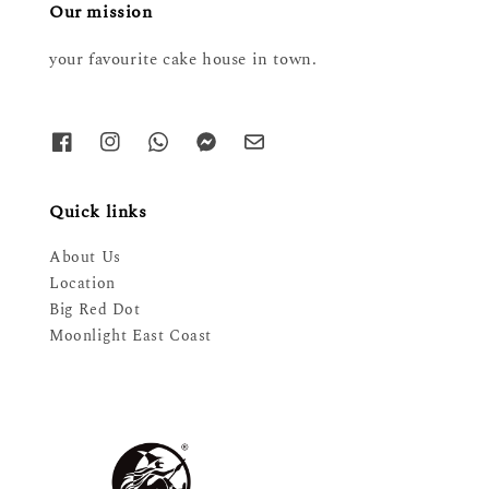
Our mission
your favourite cake house in town.
Quick links
About Us
Location
Big Red Dot
Moonlight East Coast