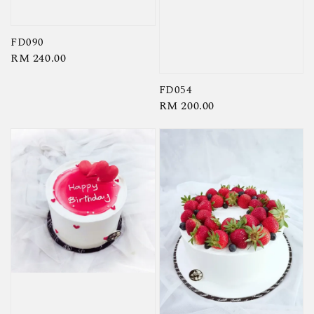
FD090
Regular
RM 240.00
price
FD054
Regular
RM 200.00
price