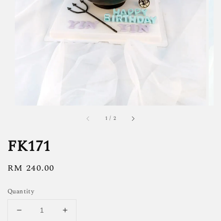
1
/
2
FK171
Regular
RM 240.00
price
Quantity