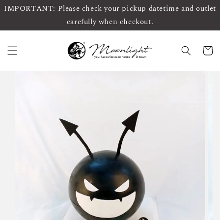
IMPORTANT: Please check your pickup datetime and outlet
carefully when checkout.