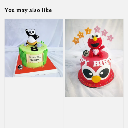
You may also like