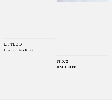
LITTLE D
Regular
From
RM 68.00
price
FK072
Regular
RM 180.00
price