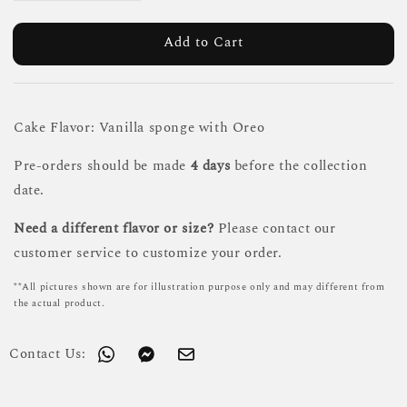
Add to Cart
Cake Flavor: Vanilla sponge with Oreo
Pre-orders should be made
4 days
before the collection
date.
Need a different flavor or size?
Please contact our
customer service to customize your order.
**All pictures shown are for illustration purpose only and may different from
the actual product.
Contact Us: