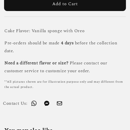
Add to Cart
Cake Flavor: Vanilla sponge with Oreo
Pre-orders should be made
4 days
before the collection
date.
Need a different flavor or size?
Please contact our
customer service to customize your order.
**All pictures shown are for illustration purpose only and may different from
the actual product.
Contact Us: