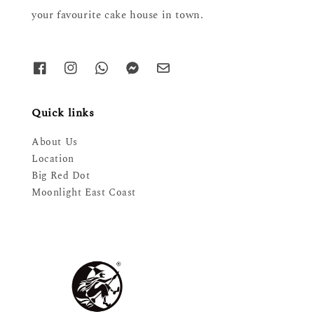
your favourite cake house in town.
Quick links
About Us
Location
Big Red Dot
Moonlight East Coast