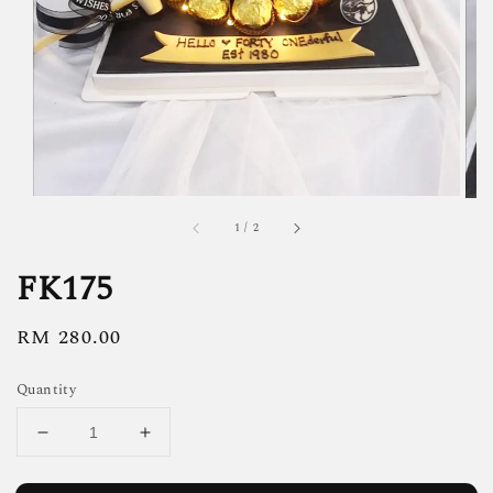
1
/
2
FK175
Regular
RM 280.00
price
Quantity