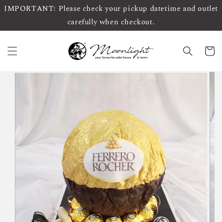
IMPORTANT: Please check your pickup datetime and outlet
carefully when checkout.