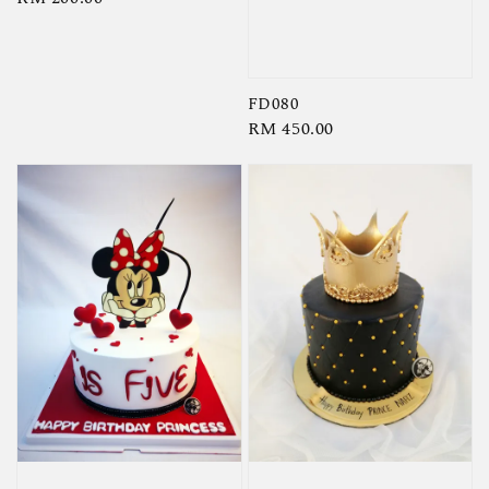
price
FD080
Regular
RM 450.00
price