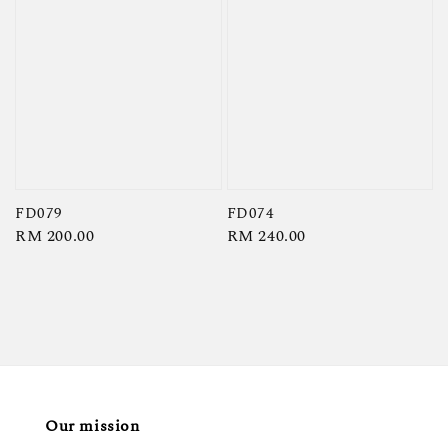
FD079
FD074
Regular
RM 200.00
Regular
RM 240.00
price
price
Our mission