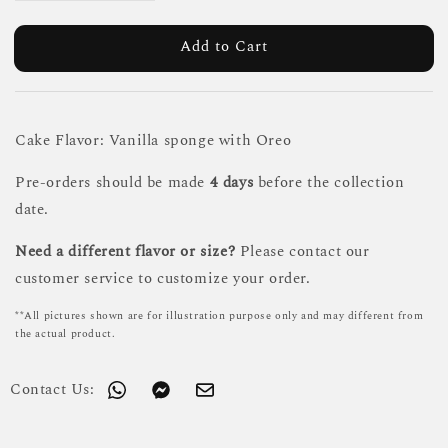
Add to Cart
Cake Flavor: Vanilla sponge with Oreo
Pre-orders should be made
4 days
before the collection
date.
Need a different flavor or size?
Please contact our
customer service to customize your order.
**All pictures shown are for illustration purpose only and may different from
the actual product.
Contact Us: