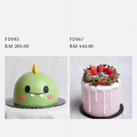
FD083
FD067
Regular
RM 200.00
Regular
RM 440.00
price
price