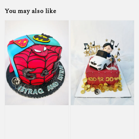
You may also like