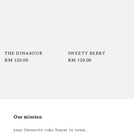
THE DINASOUR
SWEETY BERRY
Regular
RM 120.00
Regular
RM 120.00
price
price
Our mission
your favourite cake house in town.