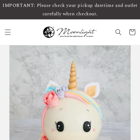
IMPORTANT: Please check your pickup datetime and outlet
carefully when checkout.