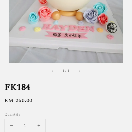
1
/
1
FK184
Regular
RM 260.00
price
Quantity