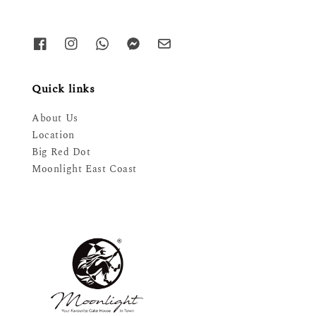
Quick links
About Us
Location
Big Red Dot
Moonlight East Coast