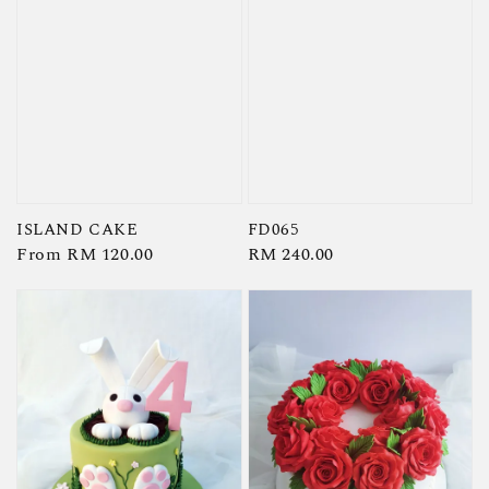
ISLAND CAKE
FD065
Regular
From
RM 120.00
Regular
RM 240.00
price
price