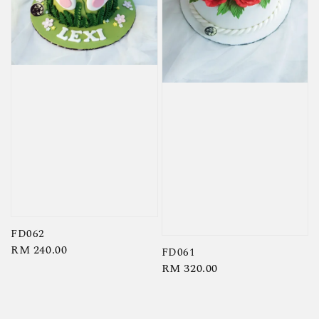
FD062
Regular
RM 240.00
FD061
price
Regular
RM 320.00
price