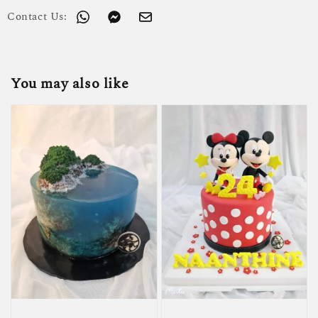
Contact Us:
You may also like