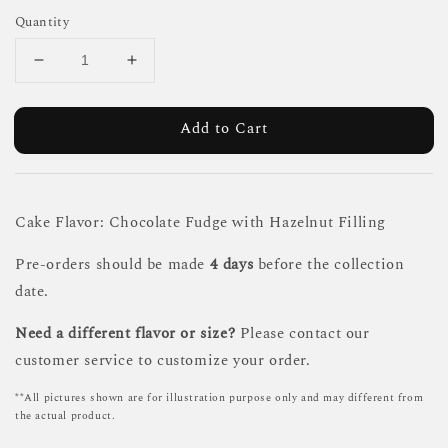
Quantity
Add to Cart
Cake Flavor: Chocolate Fudge with Hazelnut Filling
Pre-orders should be made
4 days
before the collection
date.
Need a different flavor or size?
Please contact our
customer service to customize your order.
**All pictures shown are for illustration purpose only and may different from
the actual product.