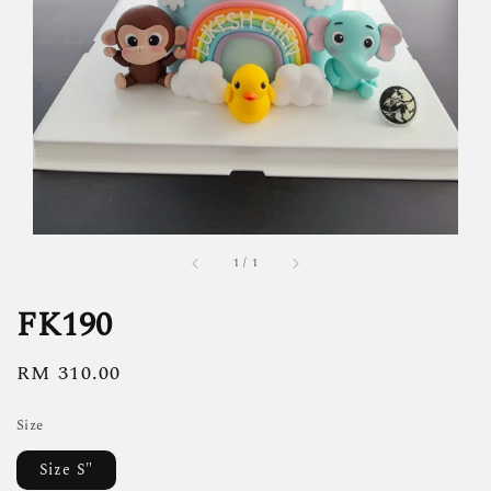
1
/
1
FK190
Regular
RM 310.00
price
Size
Size S"