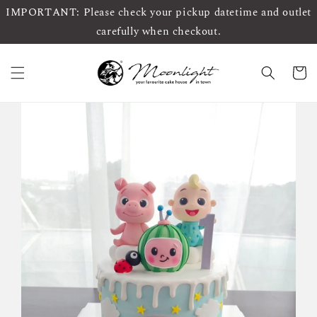
IMPORTANT: Please check your pickup datetime and outlet
carefully when checkout.