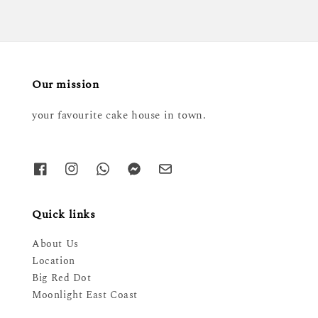
Our mission
your favourite cake house in town.
Quick links
About Us
Location
Big Red Dot
Moonlight East Coast