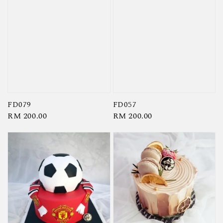
FD079
FD057
Regular
RM 200.00
Regular
RM 200.00
price
price