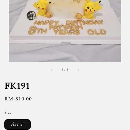
1
/
1
FK191
Regular
RM 310.00
price
Size
Size S"