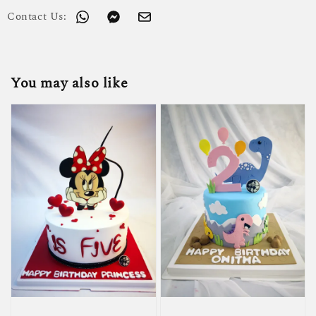
Contact Us:
You may also like