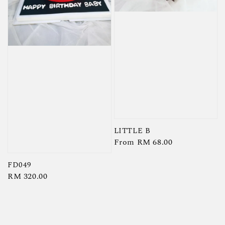
LITTLE B
Regular
From
RM 68.00
price
FD049
Regular
RM 320.00
price