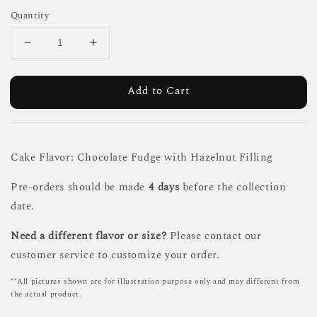
Quantity
Add to Cart
Cake Flavor: Chocolate Fudge with Hazelnut Filling
Pre-orders should be made
4 days
before the collection
date.
Need a different flavor or size?
Please contact our
customer service to customize your order.
**All pictures shown are for illustration purpose only and may different from
the actual product.