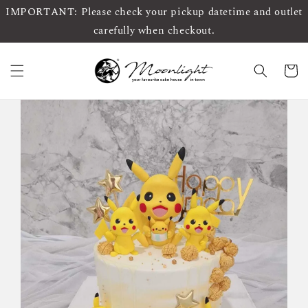
IMPORTANT: Please check your pickup datetime and outlet
carefully when checkout.