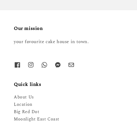
Our mission
your favourite cake house in town.
Quick links
About Us
Location
Big Red Dot
Moonlight East Coast