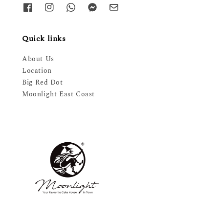
Quick links
About Us
Location
Big Red Dot
Moonlight East Coast