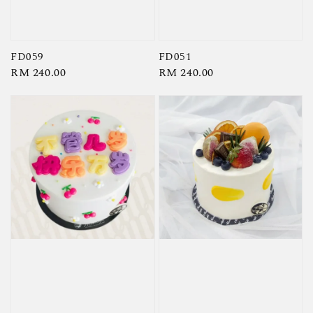
FD059
FD051
Regular
RM 240.00
Regular
RM 240.00
price
price