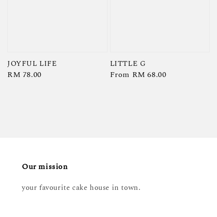
JOYFUL LIFE
LITTLE G
Regular
RM 78.00
Regular
From
RM 68.00
price
price
Our mission
your favourite cake house in town.