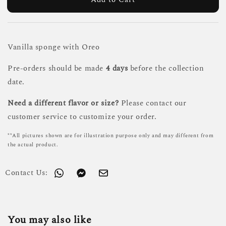
Vanilla sponge with Oreo
Pre-orders should be made
4 days
before the collection
date.
Need a different flavor or size?
Please contact our
customer service to customize your order.
**All pictures shown are for illustration purpose only and may different from
the actual product.
Contact Us:
You may also like