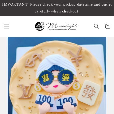
IMPORTANT: Please check your pickup datetime and outlet
carefully when checkout.