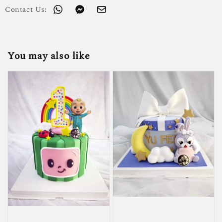
Contact Us:
You may also like