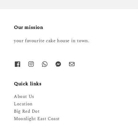
Our mission
your favourite cake house in town.
Quick links
About Us
Location
Big Red Dot
Moonlight East Coast