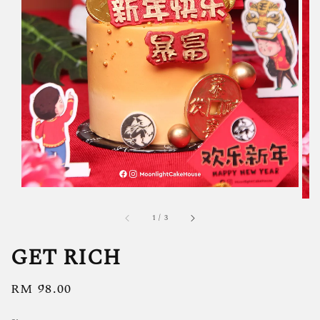
1
/
3
GET RICH
Regular
RM 98.00
price