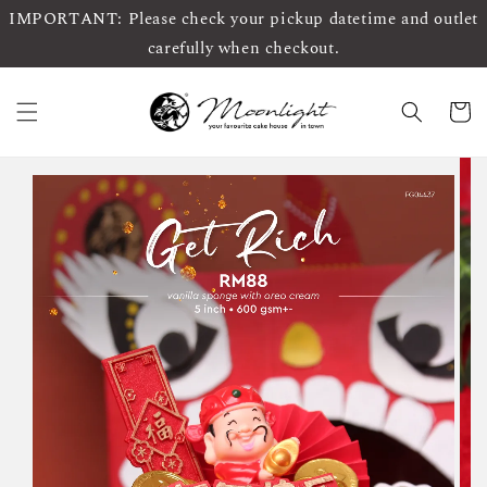
IMPORTANT: Please check your pickup datetime and outlet
carefully when checkout.