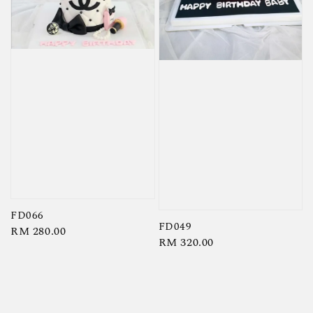
FD066
FD049
Regular
RM 280.00
Regular
RM 320.00
price
price