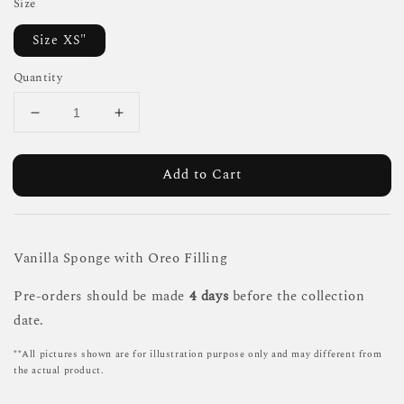
Size
Size XS"
Quantity
Add to Cart
Vanilla Sponge with Oreo Filling
Pre-orders should be made
4 days
before the collection
date.
**All pictures shown are for illustration purpose only and may different from
the actual product.