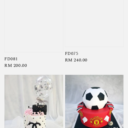
FD075
FD081
Regular
RM 240.00
Regular
RM 200.00
price
price