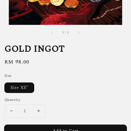
1
/
1
GOLD INGOT
Regular
RM 98.00
price
Size
Size XS"
Quantity
Add to Cart