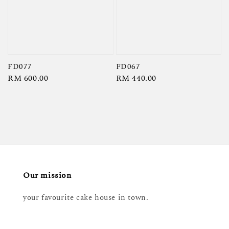
FD077
FD067
Regular
RM 600.00
Regular
RM 440.00
price
price
Our mission
your favourite cake house in town.