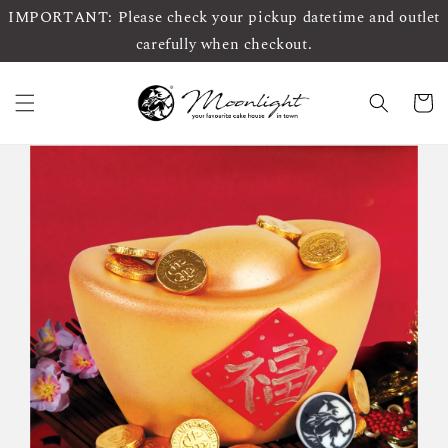
IMPORTANT: Please check your pickup datetime and outlet
carefully when checkout.