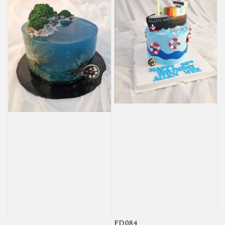
FD084