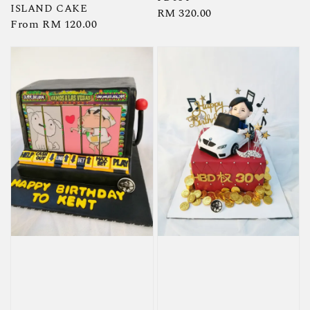
ISLAND CAKE
Regular
RM 320.00
Regular
From
RM 120.00
price
price