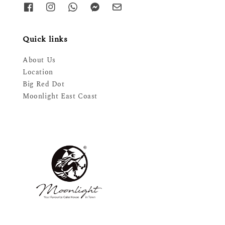
Quick links
About Us
Location
Big Red Dot
Moonlight East Coast