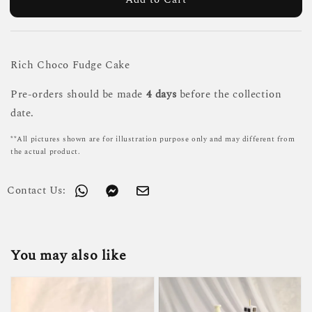
Rich Choco Fudge Cake
Pre-orders should be made
4 days
before the collection
date.
**All pictures shown are for illustration purpose only and may different from
the actual product.
Contact Us:
You may also like