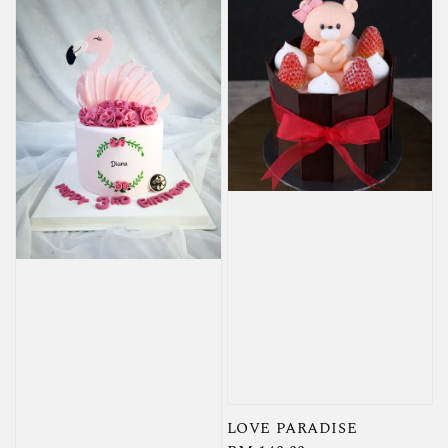
LOVE PARADISE