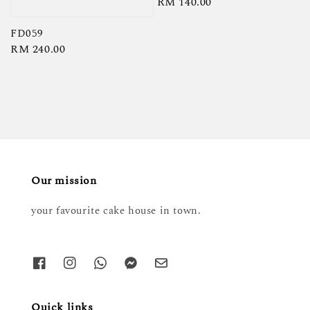
Regular
RM 140.00
price
FD059
Regular
RM 240.00
price
Our mission
your favourite cake house in town.
Quick links