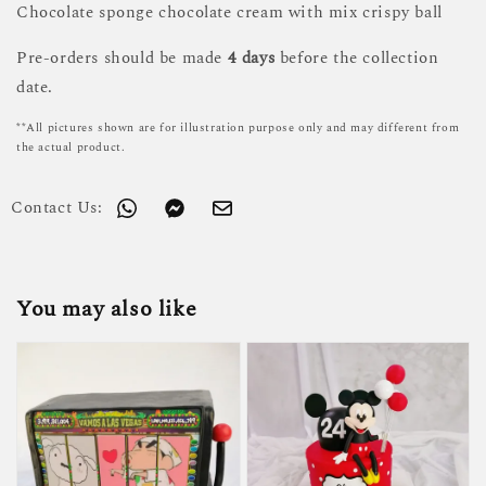
Chocolate sponge chocolate cream with mix crispy ball
Pre-orders should be made
4 days
before the collection
date.
**All pictures shown are for illustration purpose only and may different from
the actual product.
Contact Us:
You may also like