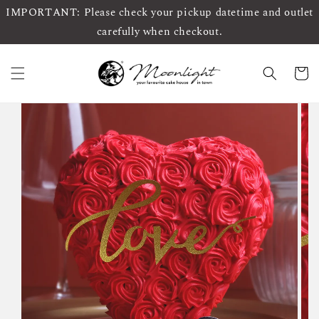
IMPORTANT: Please check your pickup datetime and outlet
carefully when checkout.