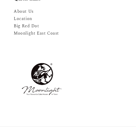
About Us
Location
Big Red Dot
Moonlight East Coast