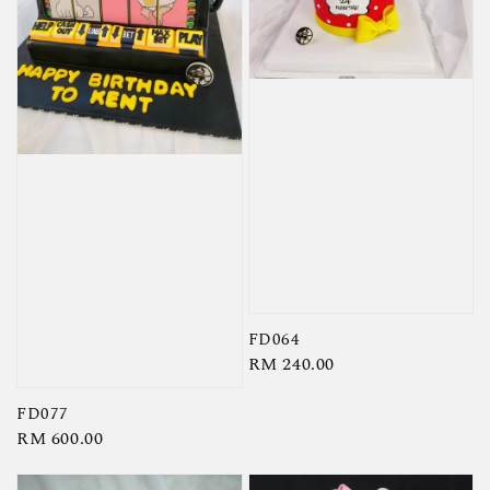
FD064
Regular
RM 240.00
price
FD077
Regular
RM 600.00
price