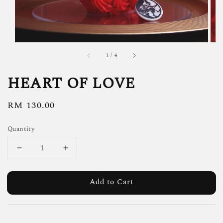
1
/
4
HEART OF LOVE
Regular
RM 130.00
price
Quantity
Add to Cart