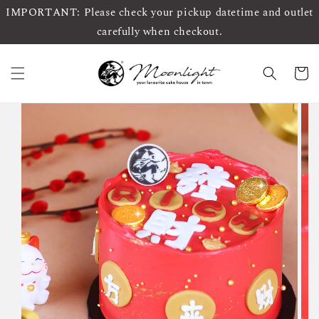
IMPORTANT: Please check your pickup datetime and outlet
carefully when checkout.