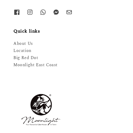
Quick links
About Us
Location
Big Red Dot
Moonlight East Coast