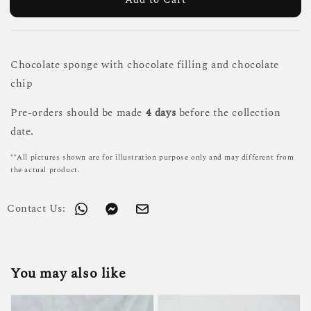
Chocolate sponge with chocolate filling and chocolate
chip
Pre-orders should be made
4 days
before the collection
date.
**All pictures shown are for illustration purpose only and may different from
the actual product.
Contact Us:
You may also like