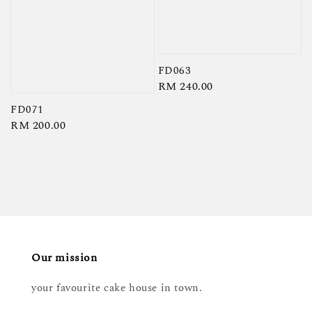
FD063
Regular
RM 240.00
price
FD071
Regular
RM 200.00
price
Our mission
your favourite cake house in town.