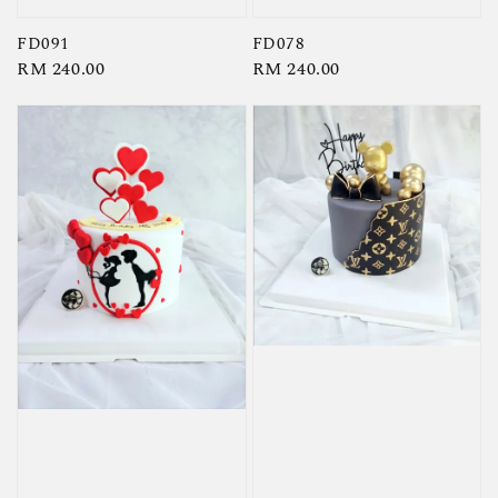
FD091
FD078
Regular
RM 240.00
Regular
RM 240.00
price
price