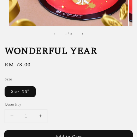
1
/
2
WONDERFUL YEAR
Regular
RM 78.00
price
Size
Size XS"
Quantity
Add to Cart