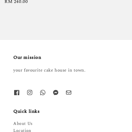
Regular
RM 240.00
price
Our mission
your favourite cake house in town.
Quick links
About Us
Location