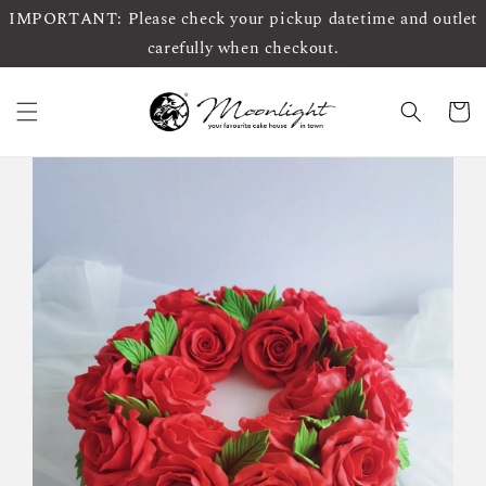
IMPORTANT: Please check your pickup datetime and outlet
carefully when checkout.