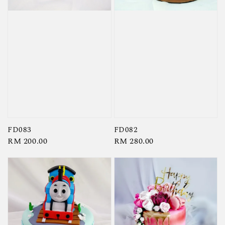
FD083
FD082
Regular
RM 200.00
Regular
RM 280.00
price
price