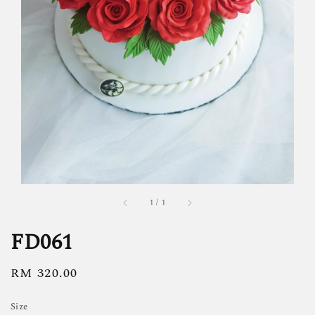
1
/
1
FD061
Regular
RM 320.00
price
Size