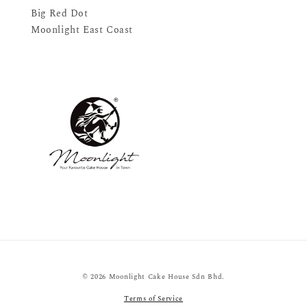
Big Red Dot
Moonlight East Coast
© 2026 Moonlight Cake House Sdn Bhd.
Terms of Service