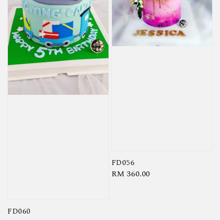
FD056
Regular
RM 360.00
price
FD060