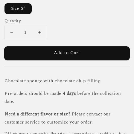
Size S"
Quantity
Add to Cart
Chocolate sponge with chocolate chip filling
Pre-orders should be made
4 days
before the collection
date.
Need a different flavor or size?
Please contact our
customer service to customize your order.
**All pictures shown are for illustration purpose only and may different from