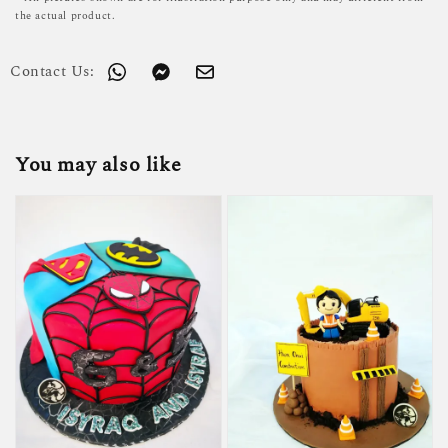
the actual product.
Contact Us:
You may also like