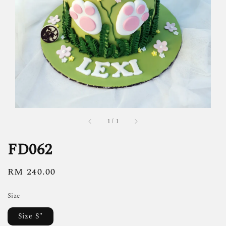
1
/
1
FD062
Regular
RM 240.00
price
Size
Size S"