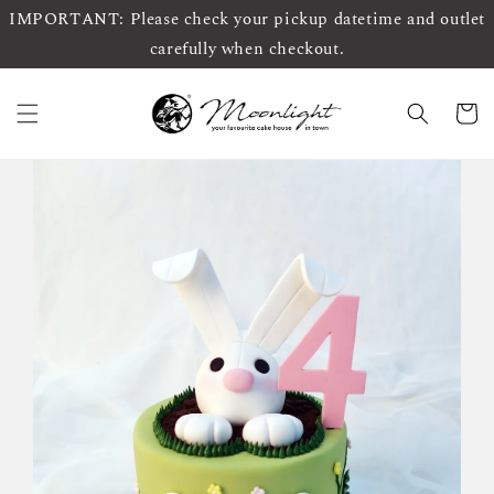
IMPORTANT: Please check your pickup datetime and outlet
carefully when checkout.