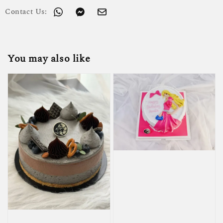
Contact Us:
You may also like