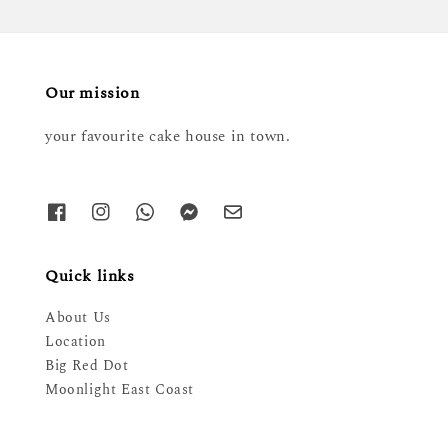
Our mission
your favourite cake house in town.
Quick links
About Us
Location
Big Red Dot
Moonlight East Coast