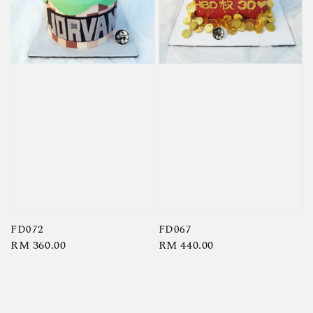
FD072
FD067
Regular
RM 360.00
Regular
RM 440.00
price
price