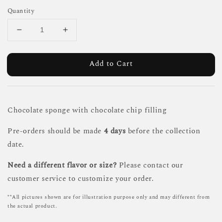
Quantity
Add to Cart
Chocolate sponge with chocolate chip filling
Pre-orders should be made
4 days
before the collection
date.
Need a different flavor or size?
Please contact our
customer service to customize your order.
**All pictures shown are for illustration purpose only and may different from
the actual product.