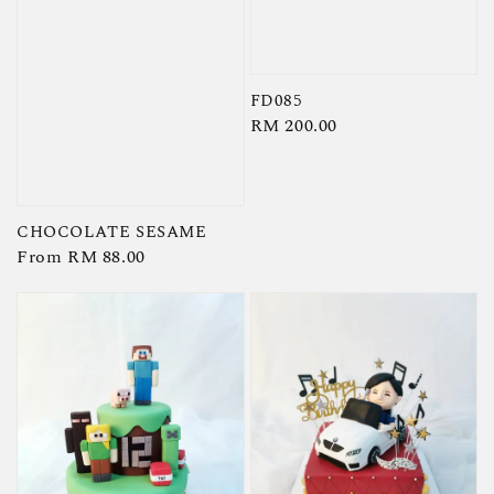
FD085
Regular
RM 200.00
price
CHOCOLATE SESAME
Regular
From
RM 88.00
price