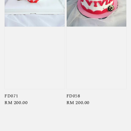
FD071
FD058
Regular
RM 200.00
Regular
RM 200.00
price
price