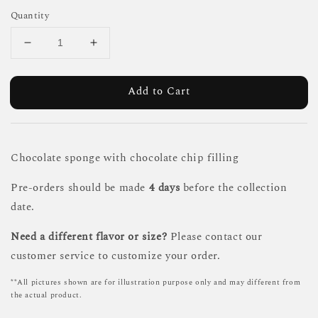
Quantity
Add to Cart
Chocolate sponge with chocolate chip filling
Pre-orders should be made
4 days
before the collection
date.
Need a different flavor or size?
Please contact our
customer service to customize your order.
**All pictures shown are for illustration purpose only and may different from
the actual product.