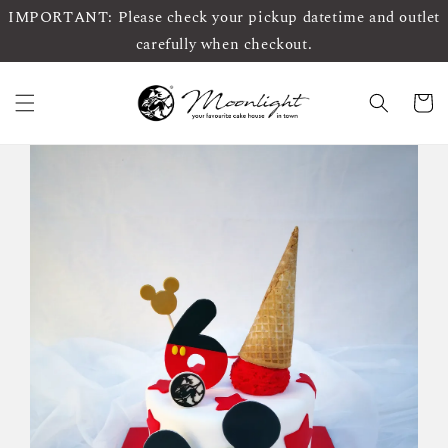
IMPORTANT: Please check your pickup datetime and outlet
carefully when checkout.