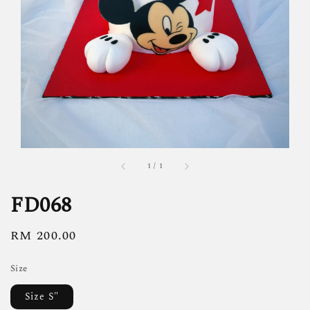
1
/
1
FD068
Regular
RM 200.00
price
Size
Size S"