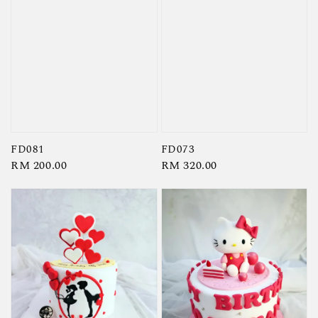
FD081
FD073
Regular
RM 200.00
Regular
RM 320.00
price
price