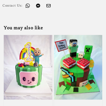
Contact Us:
You may also like