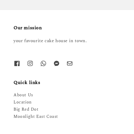
Our mission
your favourite cake house in town.
Quick links
About Us
Location
Big Red Dot
Moonlight East Coast