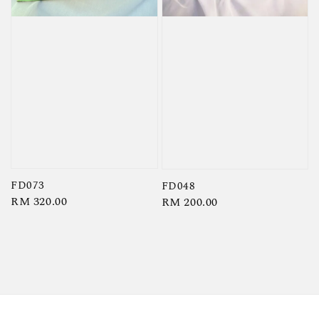
FD073
FD048
Regular
RM 320.00
Regular
RM 200.00
price
price