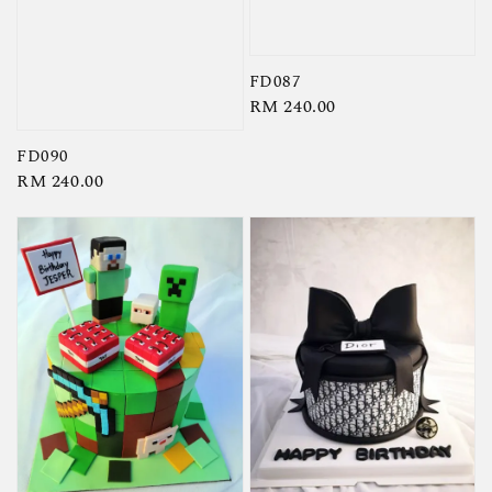
FD087
Regular
RM 240.00
price
FD090
Regular
RM 240.00
price