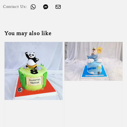
Contact Us:
You may also like