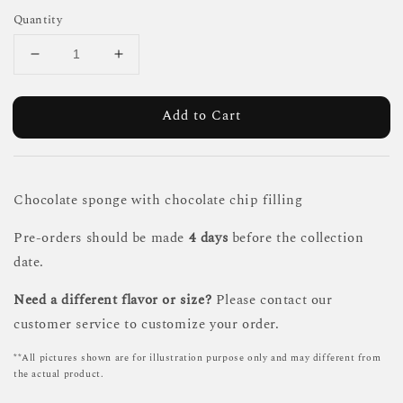
Quantity
Add to Cart
Chocolate sponge with chocolate chip filling
Pre-orders should be made
4 days
before the collection
date.
Need a different flavor or size?
Please contact our
customer service to customize your order.
**All pictures shown are for illustration purpose only and may different from
the actual product.