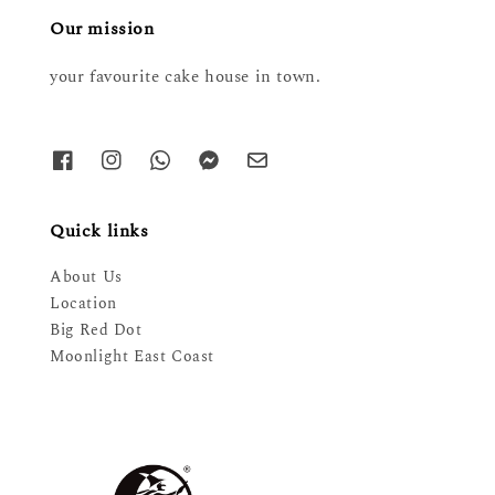
Our mission
your favourite cake house in town.
Quick links
About Us
Location
Big Red Dot
Moonlight East Coast