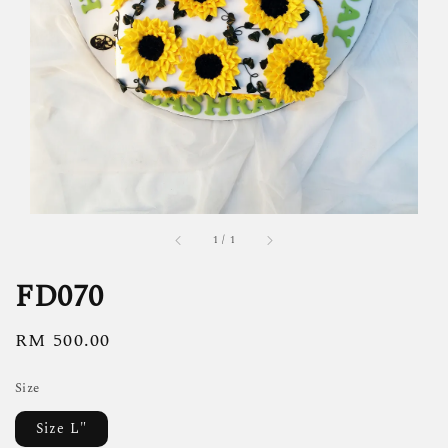
1
/
1
FD070
Regular
RM 500.00
price
Size
Size L"