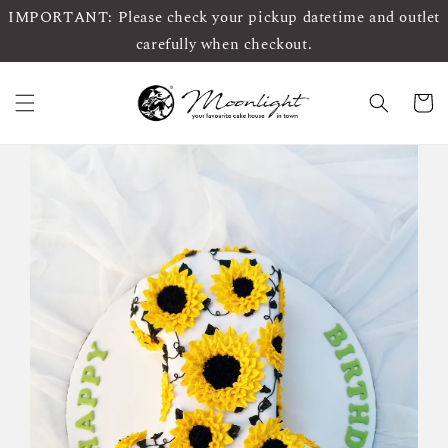
IMPORTANT: Please check your pickup datetime and outlet
carefully when checkout.