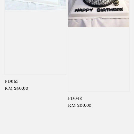
FD063
Regular
RM 240.00
price
FD048
Regular
RM 200.00
price