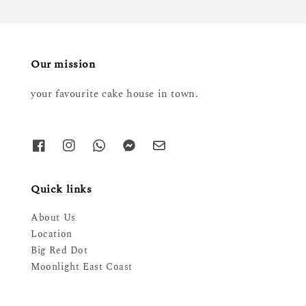
Our mission
your favourite cake house in town.
Quick links
About Us
Location
Big Red Dot
Moonlight East Coast