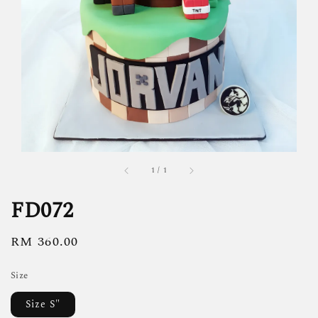
1
/
1
FD072
Regular
RM 360.00
price
Size
Size S"