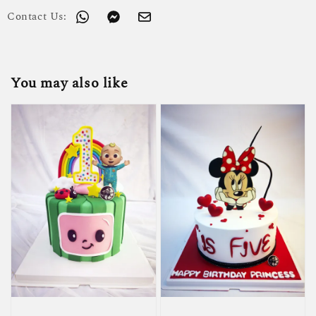
Contact Us:
You may also like