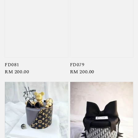
FD081
FD079
Regular
RM 200.00
Regular
RM 200.00
price
price