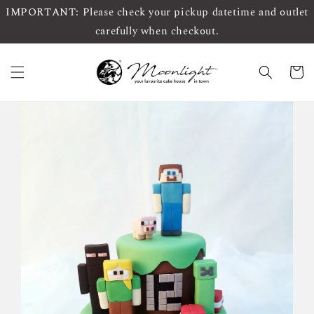
IMPORTANT: Please check your pickup datetime and outlet
carefully when checkout.