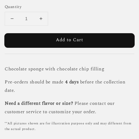
Quantity
Add to Cart
Chocolate sponge with chocolate chip filling
Pre-orders should be made
4 days
before the collection
date.
Need a different flavor or size?
Please contact our
customer service to customize your order.
**All pictures shown are for illustration purpose only and may different from
the actual product.