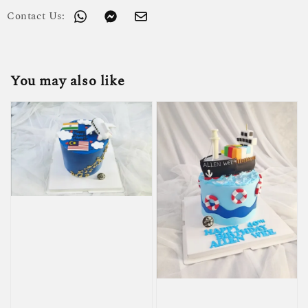
Contact Us:
You may also like