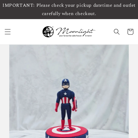
IMPORTANT: Please check your pickup datetime and outlet
carefully when checkout.