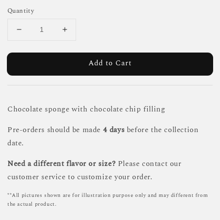
Quantity
Add to Cart
Chocolate sponge with chocolate chip filling
Pre-orders should be made
4 days
before the collection
date.
Need a different flavor or size?
Please contact our
customer service to customize your order.
**All pictures shown are for illustration purpose only and may different from
the actual product.