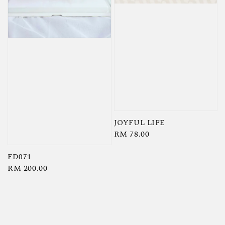
JOYFUL LIFE
Regular
RM 78.00
price
FD071
Regular
RM 200.00
price