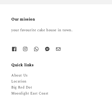
Our mission
your favourite cake house in town.
Quick links
About Us
Location
Big Red Dot
Moonlight East Coast