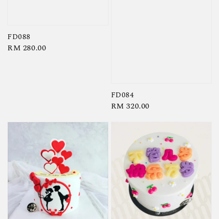
FD088
Regular
RM 280.00
price
FD084
Regular
RM 320.00
price