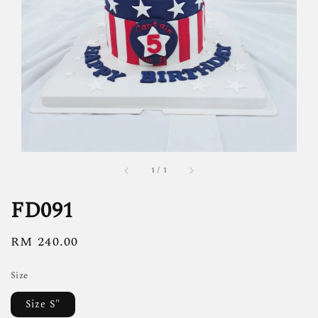
1
/
1
FD091
Regular
RM 240.00
price
Size
Size S"