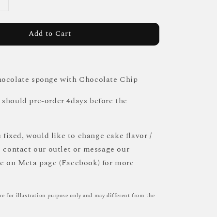
Add to Cart
hocolate sponge with Chocolate Chip
should pre-order 4days before the
s fixed, would like to change cake flavor /
e contact our outlet or message our
ce on Meta page (Facebook) for more
re for illustration purpose only and may different from the