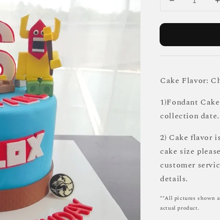
Cake Flavor: C
1)Fondant Cake 
collection date.
2) Cake flavor i
cake size pleas
customer servi
details.
**All pictures shown a
actual product.