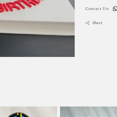
Contact Us:
Share