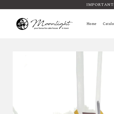
IMPORTANT: Pl
Home
Catal