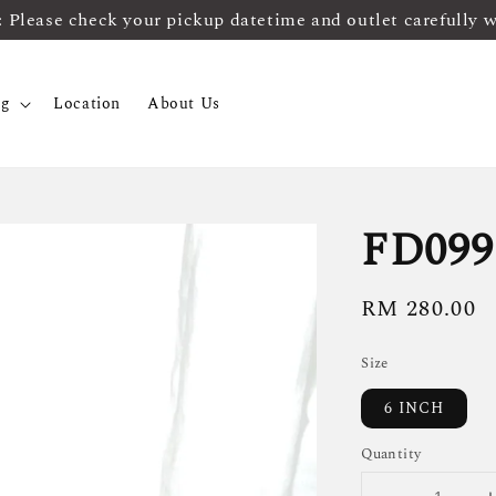
ease check your pickup datetime and outlet carefully 
og
Location
About Us
FD099
Regular
RM 280.00
price
Size
6 INCH
Quantity