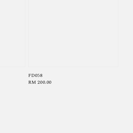
FD058
Regular
RM 200.00
price