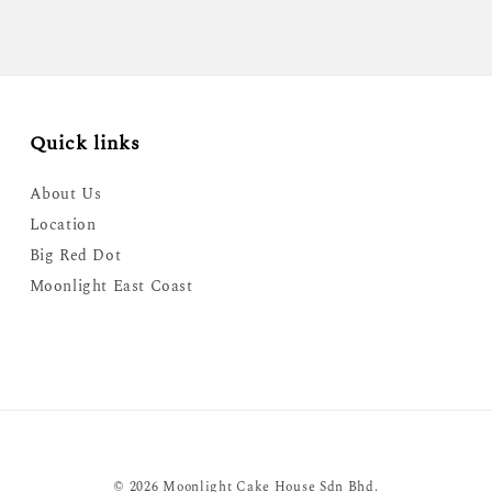
Quick links
About Us
Location
Big Red Dot
Moonlight East Coast
© 2026 Moonlight Cake House Sdn Bhd.