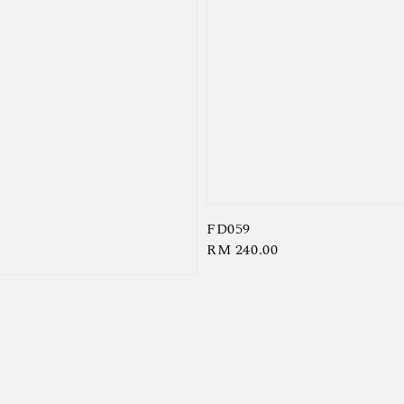
FD059
Regular
RM 240.00
price