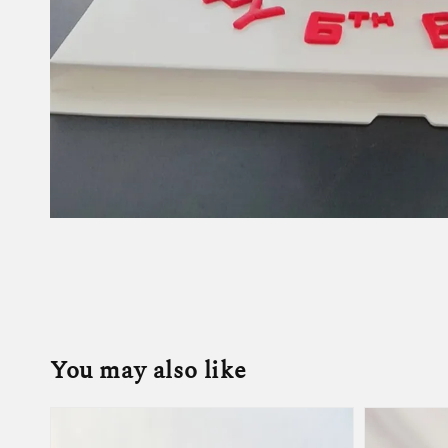
You may also like