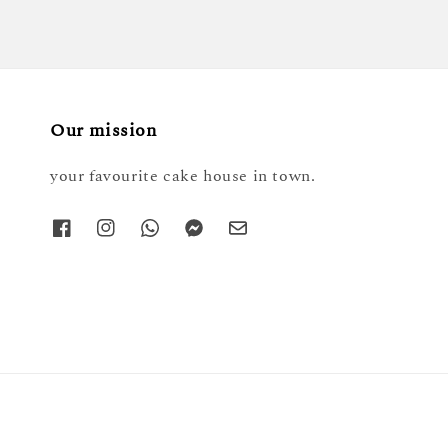
Our mission
your favourite cake house in town.