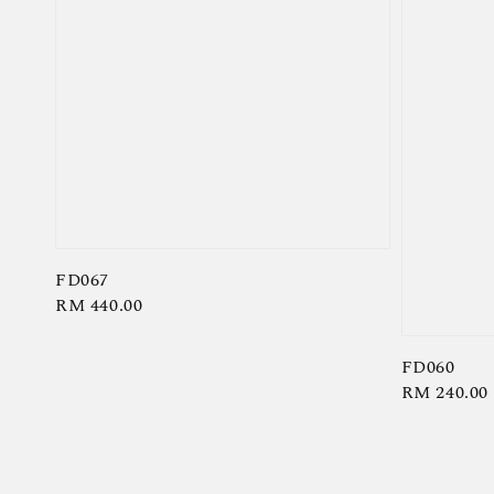
FD067
Regular
RM 440.00
price
FD060
Regular
RM 240.00
price