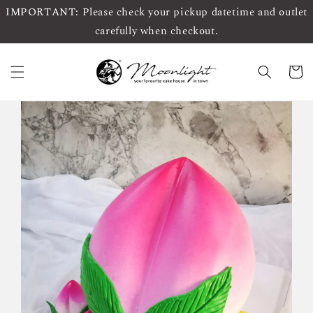
IMPORTANT: Please check your pickup datetime and outlet
carefully when checkout.