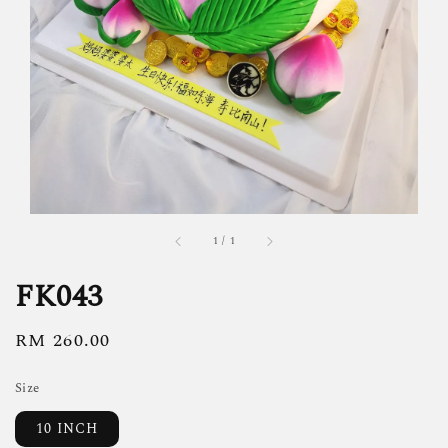
1
/
1
FK043
Regular
RM 260.00
price
Size
10 INCH