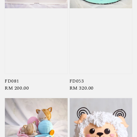
FD081
FD053
Regular
RM 200.00
Regular
RM 320.00
price
price