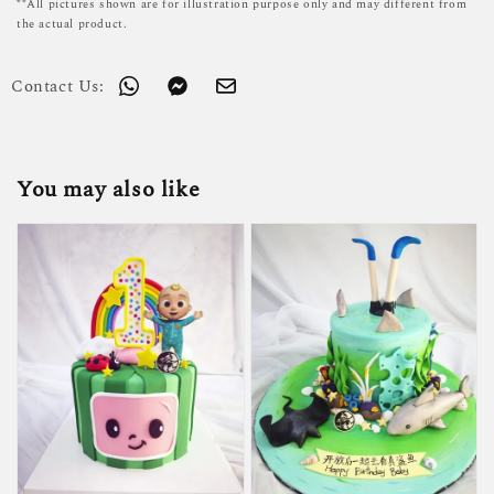
**All pictures shown are for illustration purpose only and may different from
the actual product.
Contact Us:
You may also like