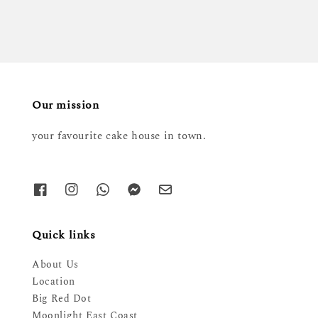
Our mission
your favourite cake house in town.
Quick links
About Us
Location
Big Red Dot
Moonlight East Coast