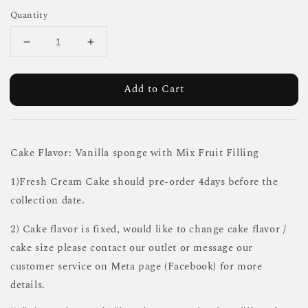
Quantity
Add to Cart
Cake Flavor: Vanilla sponge with Mix Fruit Filling
1)Fresh Cream Cake should pre-order 4days before the
collection date.
2) Cake flavor is fixed, would like to change cake flavor /
cake size please contact our outlet or message our
customer service on Meta page (Facebook) for more
details.