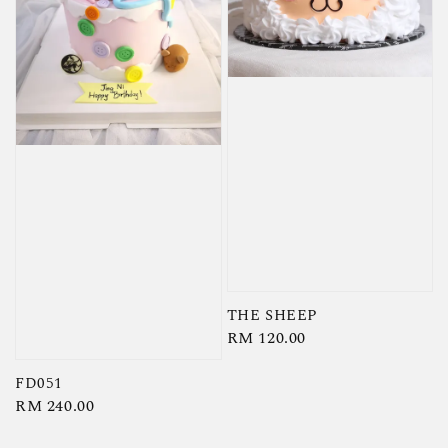
THE SHEEP
Regular
RM 120.00
price
FD051
Regular
RM 240.00
price