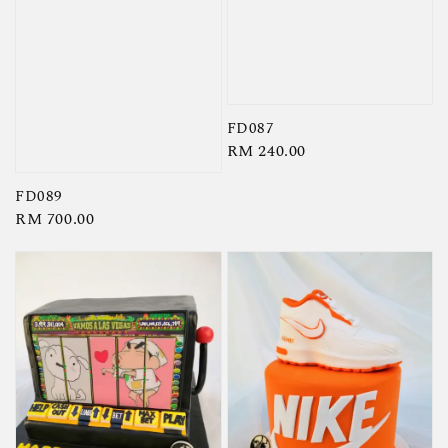
FD087
Regular
RM 240.00
price
FD089
Regular
RM 700.00
price