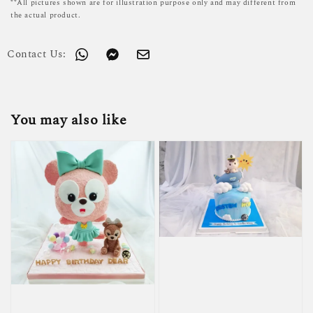
**All pictures shown are for illustration purpose only and may different from
the actual product.
Contact Us:
You may also like