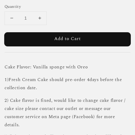
Quantity
Add to Cart
Cake Flavor: Vanilla sponge with Oreo
1)Fresh Cream Cake should pre-order 4days before the
collection date.
2) Cake flavor is fixed, would like to change cake flavor /
cake size please contact our outlet or message our
customer service on Meta page (Facebook) for more
details.