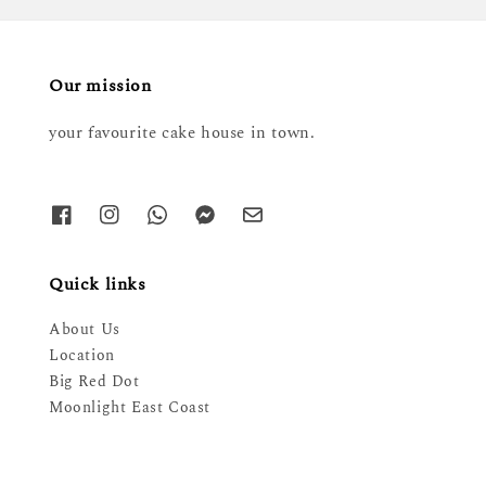
Our mission
your favourite cake house in town.
Quick links
About Us
Location
Big Red Dot
Moonlight East Coast