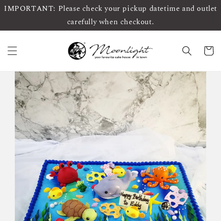
IMPORTANT: Please check your pickup datetime and outlet
carefully when checkout.