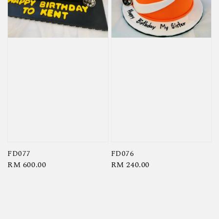
FD077
FD076
Regular
RM 600.00
Regular
RM 240.00
price
price