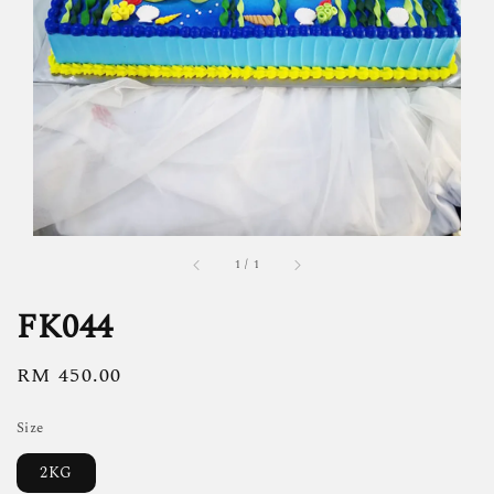
1
/
1
FK044
Regular
RM 450.00
price
Size
2KG