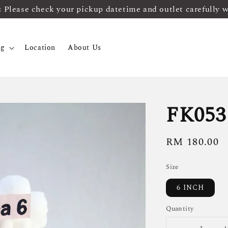
ease check your pickup datetime and outlet carefully 
og
Location
About Us
FK053
Regular
RM 180.00
price
Size
6 INCH
Quantity