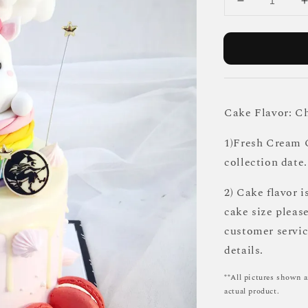
Cake Flavor: C
1)Fresh Cream C
collection date.
2) Cake flavor i
cake size pleas
customer servi
details.
**All pictures shown a
actual product.