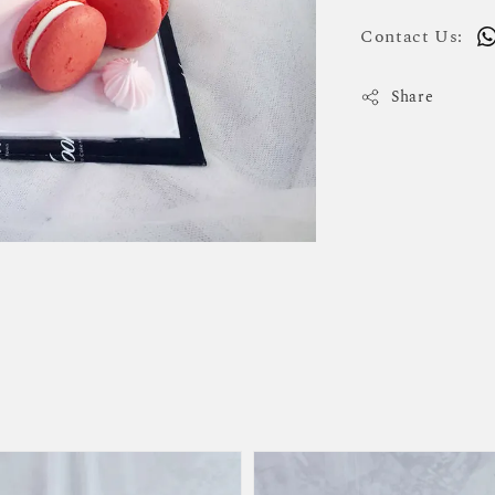
Contact Us:
Share