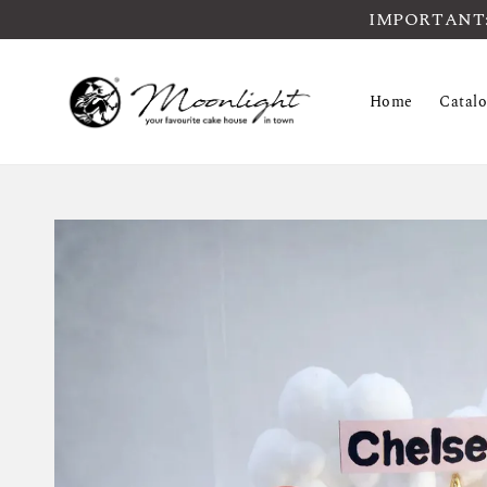
IMPORTANT: Pl
Home
Catal