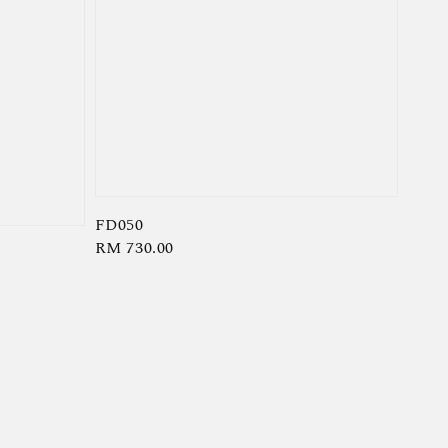
FD050
Regular
RM 730.00
price