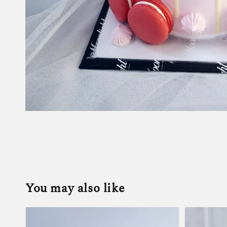
You may also like