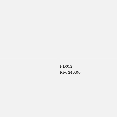
FD052
Regular
RM 240.00
price