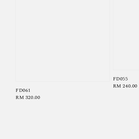
FD055
Regular
RM 240.00
FD061
price
Regular
RM 320.00
price