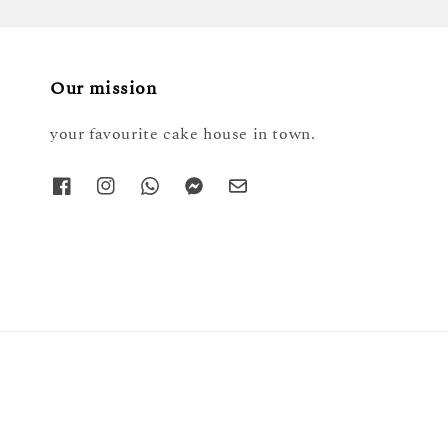
Our mission
your favourite cake house in town.