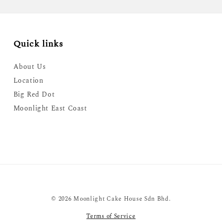
Quick links
About Us
Location
Big Red Dot
Moonlight East Coast
© 2026 Moonlight Cake House Sdn Bhd.
Terms of Service