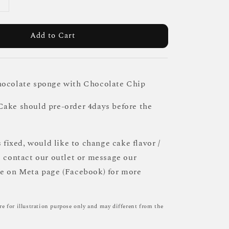
Add to Cart
hocolate sponge with Chocolate Chip
ake should pre-order 4days before the
s fixed, would like to change cake flavor /
e contact our outlet or message our
ce on Meta page (Facebook) for more
re for illustration purpose only and may different from the