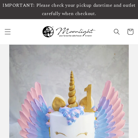
IMPORTANT: Please check your pickup datetime and outlet
carefully when checkout.