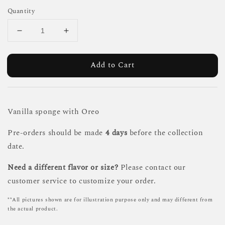
Quantity
Add to Cart
Vanilla sponge with Oreo
Pre-orders should be made
4 days
before the collection
date.
Need a different flavor or size?
Please contact our
customer service to customize your order.
**All pictures shown are for illustration purpose only and may different from
the actual product.