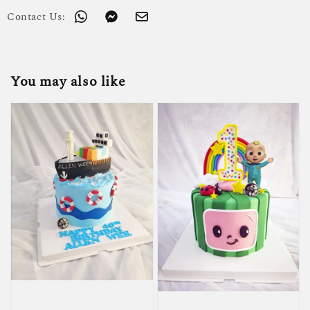
Contact Us:
You may also like