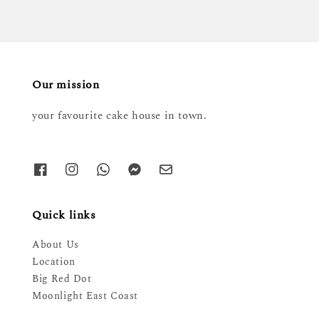
Our mission
your favourite cake house in town.
Quick links
About Us
Location
Big Red Dot
Moonlight East Coast