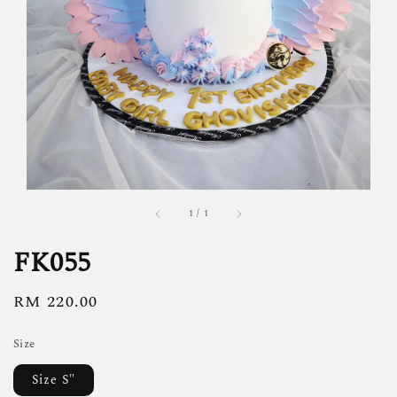
1
/
1
FK055
Regular
RM 220.00
price
Size
Size S"