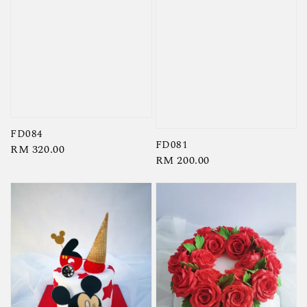
FD084
FD081
Regular
RM 320.00
Regular
RM 200.00
price
price