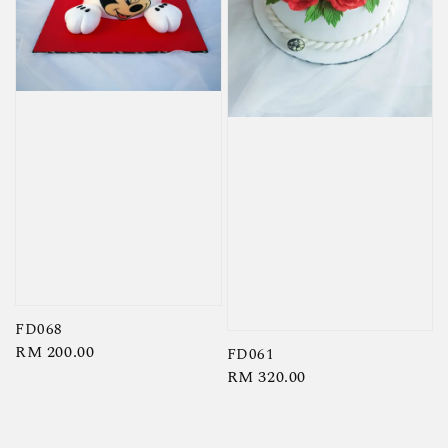
FD068
Regular
RM 200.00
FD061
price
Regular
RM 320.00
price