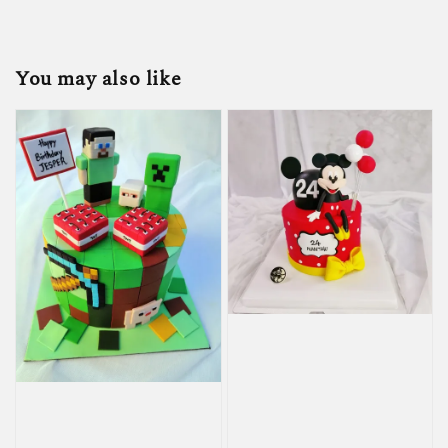
You may also like