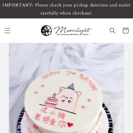
IMPORTANT: Please check your pickup datetime and outlet
carefully when checkout.