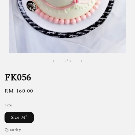
1
/
1
FK056
Regular
RM 160.00
price
Size
Size M"
Quantity