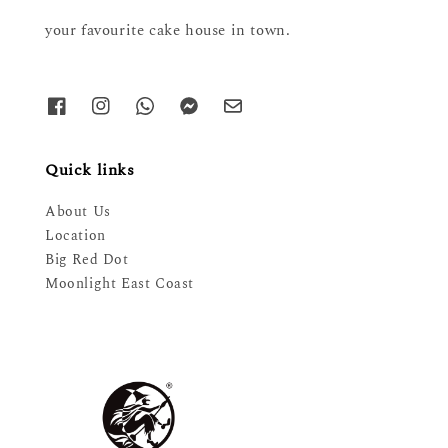
your favourite cake house in town.
Quick links
About Us
Location
Big Red Dot
Moonlight East Coast