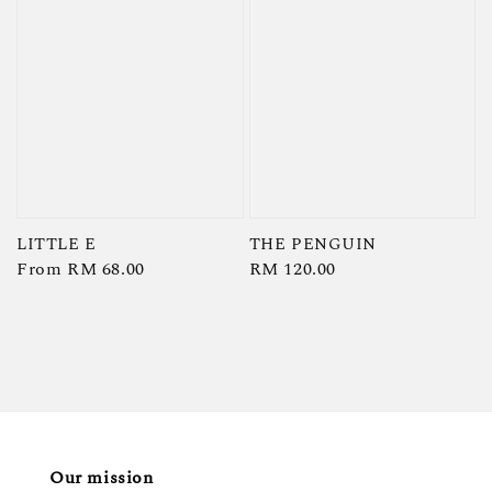
LITTLE E
THE PENGUIN
Regular
From
RM 68.00
Regular
RM 120.00
price
price
Our mission