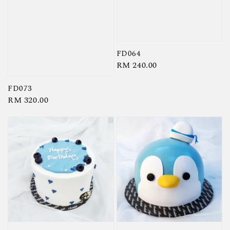
FD064
Regular
RM 240.00
price
FD073
Regular
RM 320.00
price