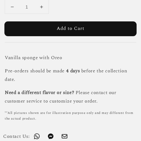
Add to Cart
Vanilla sponge with Oreo
Pre-orders should be made
4 days
before the collection
date.
Need a different flavor or size?
Please contact our
customer service to customize your order.
**All pictures shown are for illustration purpose only and may different from
the actual product.
Contact Us: