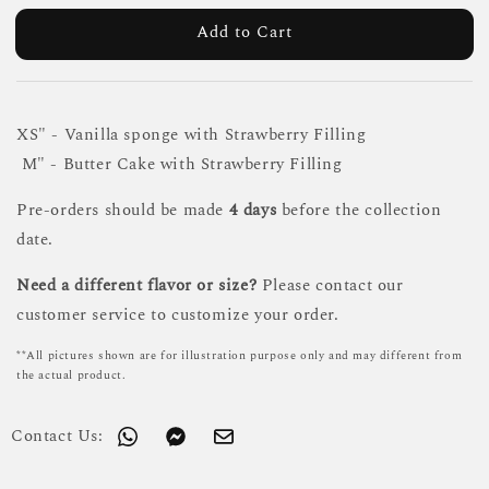
Add to Cart
XS" - Vanilla sponge with Strawberry Filling
M" - Butter Cake with Strawberry Filling
Pre-orders should be made
4 days
before the collection
date.
Need a different flavor or size?
Please contact our
customer service to customize your order.
**All pictures shown are for illustration purpose only and may different from
the actual product.
Contact Us: