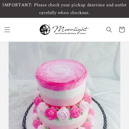
IMPORTANT: Please check your pickup datetime and outlet
carefully when checkout.