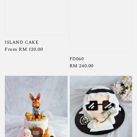
ISLAND CAKE
Regular
From
RM 120.00
price
FD060
Regular
RM 240.00
price