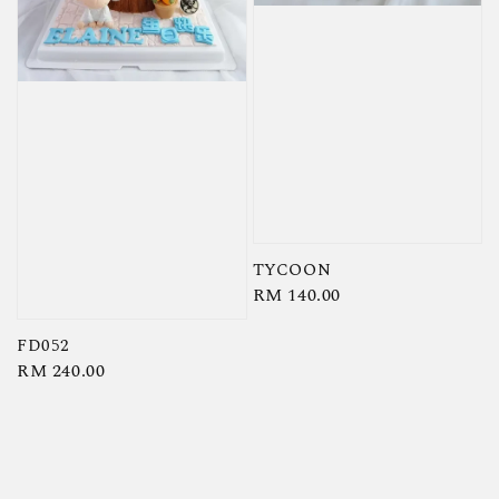
TYCOON
Regular
RM 140.00
price
FD052
Regular
RM 240.00
price