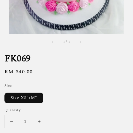
1
/
1
FK069
Regular
RM 340.00
price
Size
Size XS"+M"
Quantity