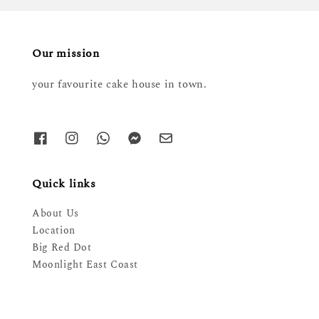
Our mission
your favourite cake house in town.
Quick links
About Us
Location
Big Red Dot
Moonlight East Coast