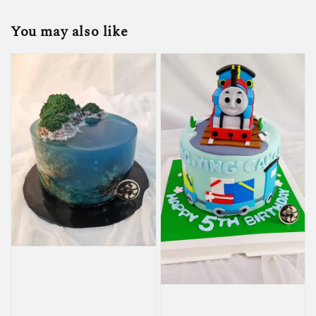
You may also like