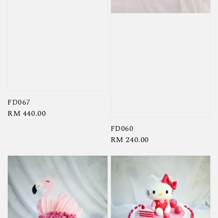
FD067
Regular
RM 440.00
price
FD060
Regular
RM 240.00
price