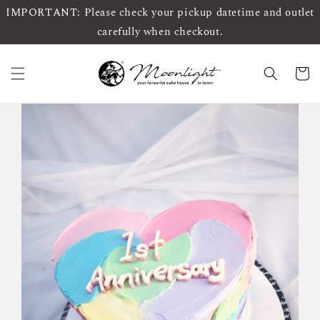
IMPORTANT: Please check your pickup datetime and outlet
carefully when checkout.