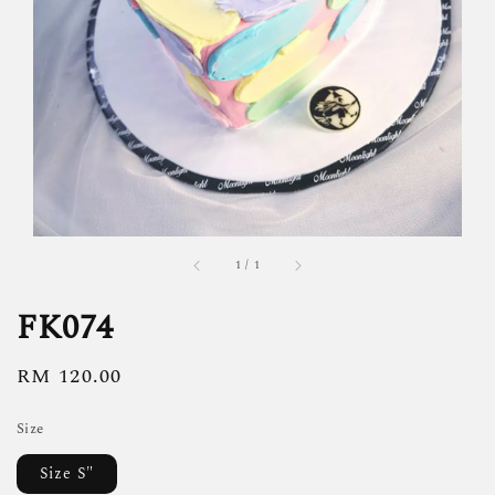
1
/
1
FK074
Regular
RM 120.00
price
Size
Size S"