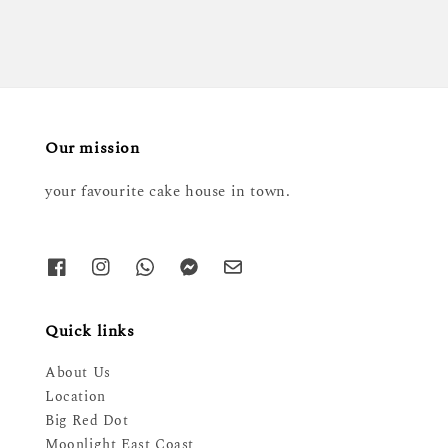
Our mission
your favourite cake house in town.
Quick links
About Us
Location
Big Red Dot
Moonlight East Coast