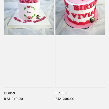
FD059
FD058
Regular
RM 240.00
Regular
RM 200.00
price
price