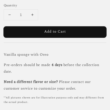
Quantity
Add to Cart
Vanilla sponge with Oreo
Pre-orders should be made
4 days
before the collection
date.
Need a different flavor or size?
Please contact our
customer service to customize your order.
**All pictures shown are for illustration purpose only and may different from
the actual product.