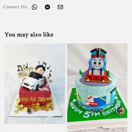
Contact Us:
You may also like