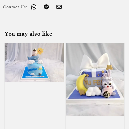
Contact Us:
You may also like