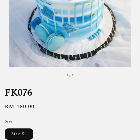
1
/
1
FK076
Regular
RM 180.00
price
Size
Size S"