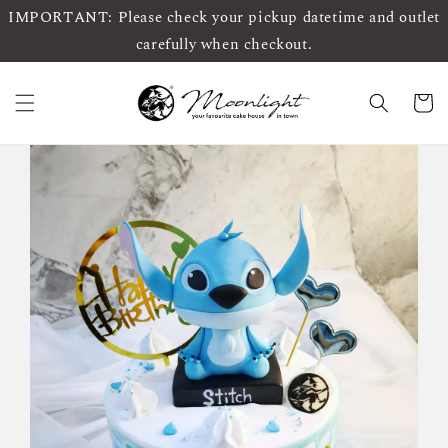
IMPORTANT: Please check your pickup datetime and outlet
carefully when checkout.