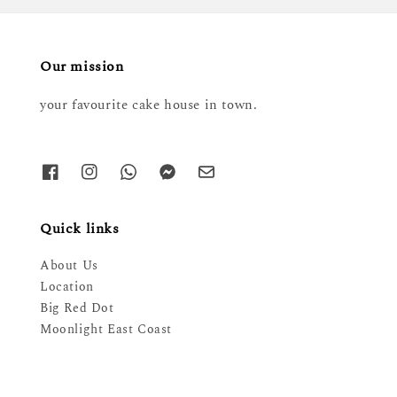
Our mission
your favourite cake house in town.
Quick links
About Us
Location
Big Red Dot
Moonlight East Coast