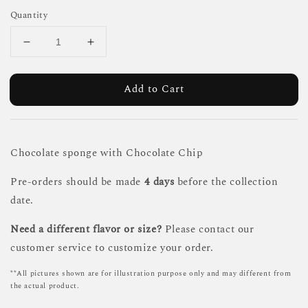
Quantity
Add to Cart
Chocolate sponge with Chocolate Chip
Pre-orders should be made
4 days
before the collection
date.
Need a different flavor or size?
Please contact our
customer service to customize your order.
**All pictures shown are for illustration purpose only and may different from
the actual product.