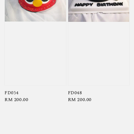
FD054
FD048
Regular
RM 200.00
Regular
RM 200.00
price
price