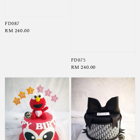
FD087
Regular
RM 240.00
price
FD075
Regular
RM 240.00
price