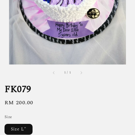
1
/
1
FK079
Regular
RM 200.00
price
Size
Size L"