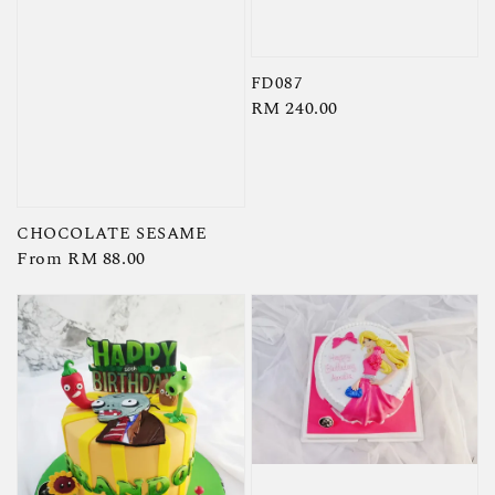
FD087
Regular
RM 240.00
price
CHOCOLATE SESAME
Regular
From
RM 88.00
price