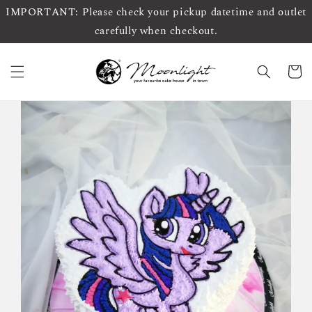
IMPORTANT: Please check your pickup datetime and outlet
carefully when checkout.