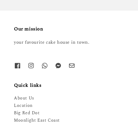
Our mission
your favourite cake house in town.
Quick links
About Us
Location
Big Red Dot
Moonlight East Coast