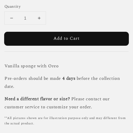
Quantity
Add to Cart
Vanilla sponge with Oreo
Pre-orders should be made
4 days
before the collection
date.
Need a different flavor or size?
Please contact our
customer service to customize your order.
**All pictures shown are for illustration purpose only and may different from
the actual product.