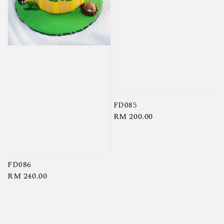
FD085
Regular
RM 200.00
price
FD086
Regular
RM 240.00
price