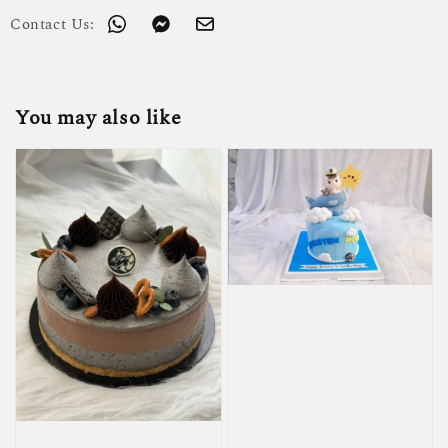
Contact Us:
You may also like