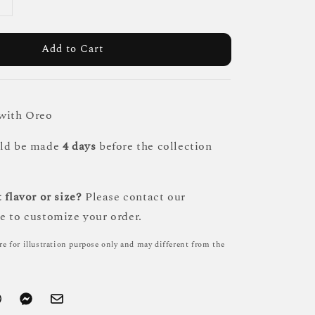
Add to Cart
 with Oreo
uld be made
4 days
before the collection
 flavor or size?
Please contact our
e to customize your order.
re for illustration purpose only and may different from the