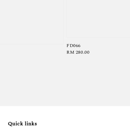
FD066
Regular
RM 280.00
price
Quick links