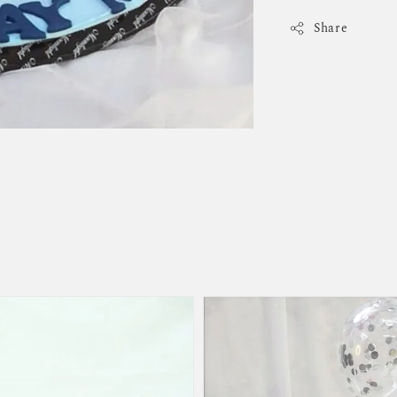
Share