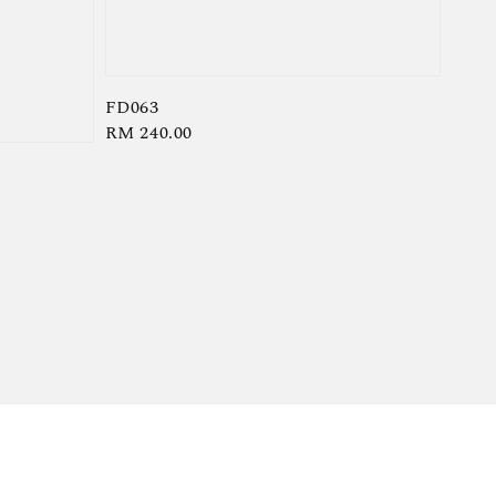
FD063
Regular
RM 240.00
price