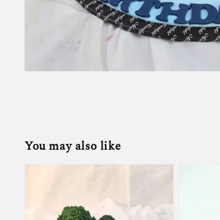
You may also like