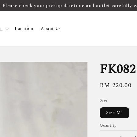
ease check your pickup datetime and outlet carefully 
og
Location
About Us
FK082
Regular
RM 220.00
price
Size
Size M"
Quantity