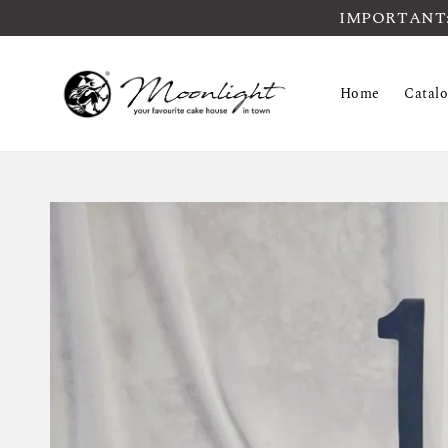
IMPORTANT: Pl
Home
Catal