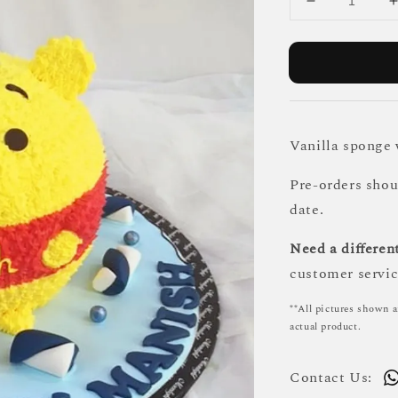
Vanilla sponge
Pre-orders sho
date.
Need a different
customer servic
**All pictures shown a
actual product.
Contact Us: