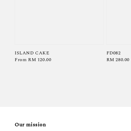
ISLAND CAKE
FD082
Regular
From
RM 120.00
Regular
RM 280.00
price
price
Our mission