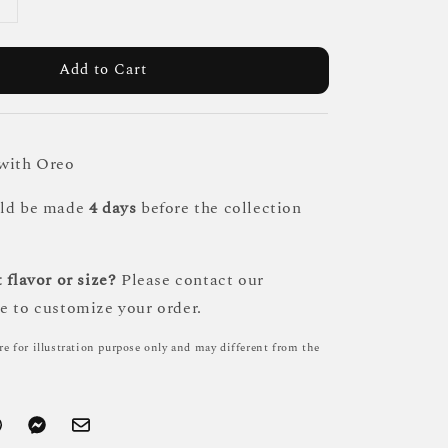
Add to Cart
 with Oreo
uld be made
4 days
before the collection
 flavor or size?
Please contact our
e to customize your order.
re for illustration purpose only and may different from the