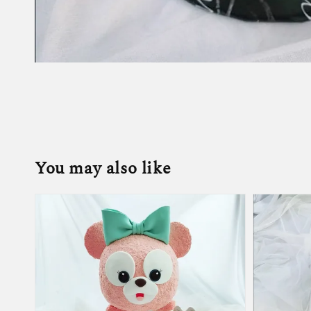
You may also like