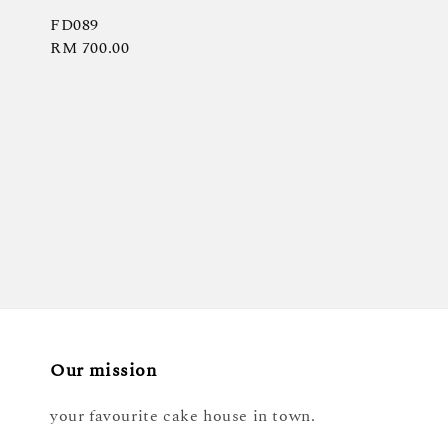
FD089
Regular
RM 700.00
price
Our mission
your favourite cake house in town.