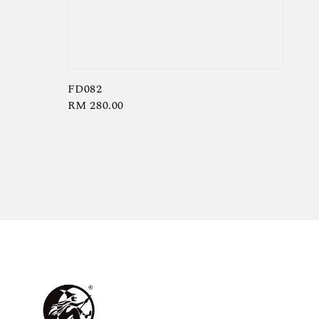
FD082
Regular
RM 280.00
price