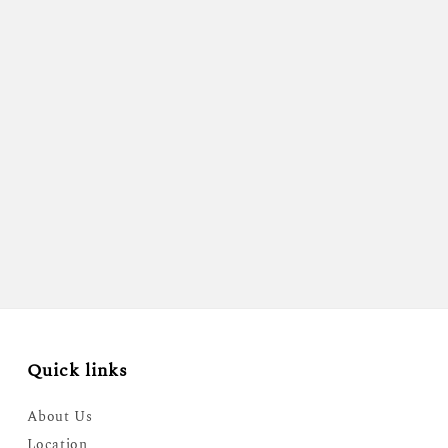
Quick links
About Us
Location