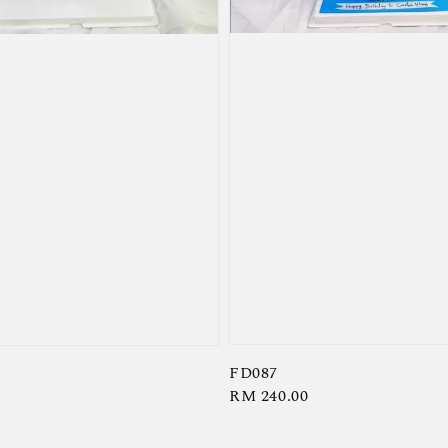
FD087
Regular
RM 240.00
price