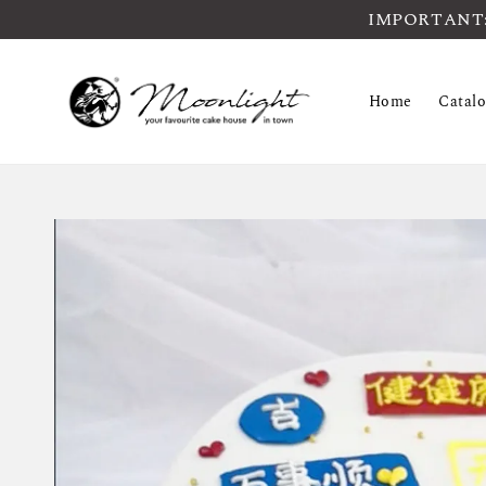
IMPORTANT: Pl
Home
Catal