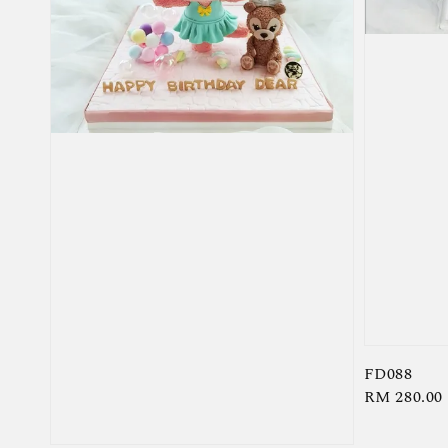
FD088
Regular
RM 280.00
price