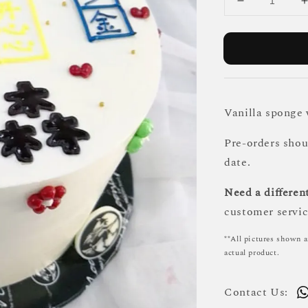
Vanilla sponge
Pre-orders sho
date.
Need a different
customer servic
**All pictures shown a
actual product.
Contact Us: