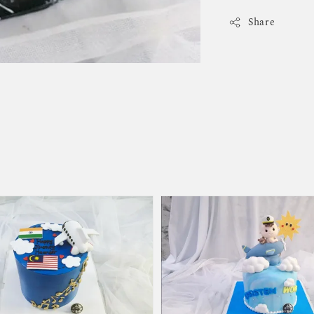
Share