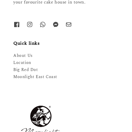
your favourite cake house in town.
Quick links
About Us
Location
Big Red Dot
Moonlight East Coast