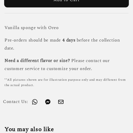
Vanilla sponge with Oreo
Pre-orders should be made
4 days
before the collection
date.
Need a different flavor or size?
Please contact our
customer service to customize your order.
**All pictures shown are for illustration purpose only and may different from
the actual product.
Contact Us:
You may also like