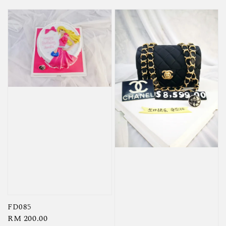
FD085
Regular
RM 200.00