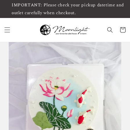
IMPORTANT: Please check your pickup datetime and
outlet carefully when checkout.