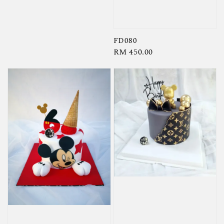
price
FD080
Regular
RM 450.00
price