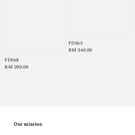
FD063
Regular
RM 240.00
price
FD068
Regular
RM 200.00
price
Our mission