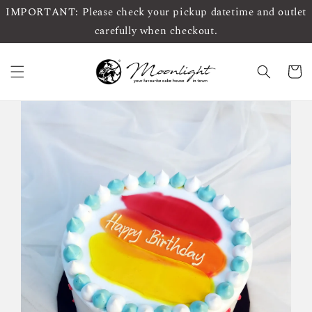
IMPORTANT: Please check your pickup datetime and outlet
carefully when checkout.