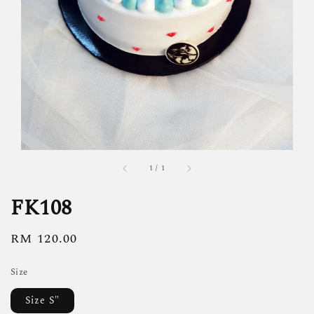
1
/
1
FK108
Regular
RM 120.00
price
Size
Size S"