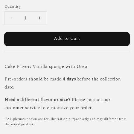
Quantity
Add to Cart
Cake Flavor: Vanilla sponge with Oreo
Pre-orders should be made
4 days
before the collection
date.
Need a different flavor or size?
Please contact our
customer service to customize your order.
**All pictures shown are for illustration purpose only and may different from
the actual product.