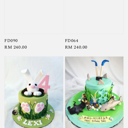
FD090
FD064
Regular
RM 240.00
Regular
RM 240.00
price
price