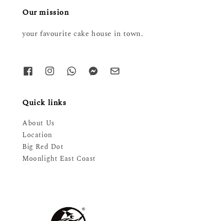
Our mission
your favourite cake house in town.
Quick links
About Us
Location
Big Red Dot
Moonlight East Coast