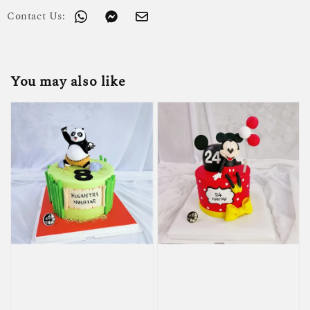
Contact Us:
You may also like