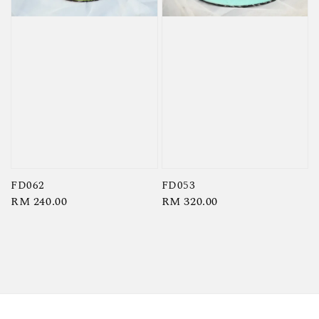
FD062
FD053
Regular
RM 240.00
Regular
RM 320.00
price
price