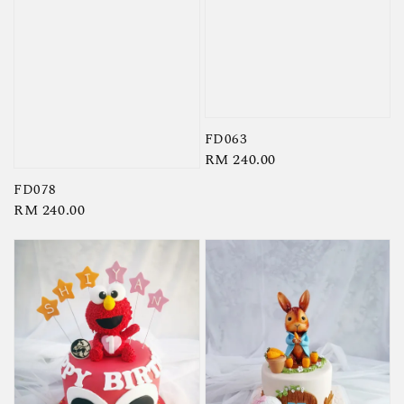
FD063
Regular
RM 240.00
price
FD078
Regular
RM 240.00
price