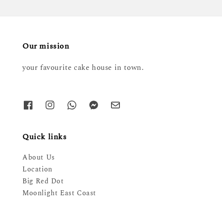
Our mission
your favourite cake house in town.
Quick links
About Us
Location
Big Red Dot
Moonlight East Coast