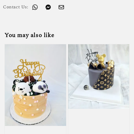
Contact Us:
You may also like