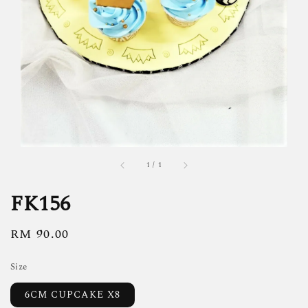
1
/
1
FK156
Regular
RM 90.00
price
Size
6CM CUPCAKE X8