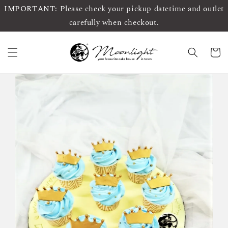
IMPORTANT: Please check your pickup datetime and outlet
carefully when checkout.