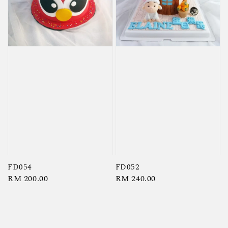
FD054
FD052
Regular
RM 200.00
Regular
RM 240.00
price
price