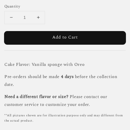
Quantity
Add to Cart
Cake Flavor: Vanilla sponge with Oreo
Pre-orders should be made
4 days
before the collection
date.
Need a different flavor or size?
Please contact our
customer service to customize your order.
**All pictures shown are for illustration purpose only and may different from
the actual product.