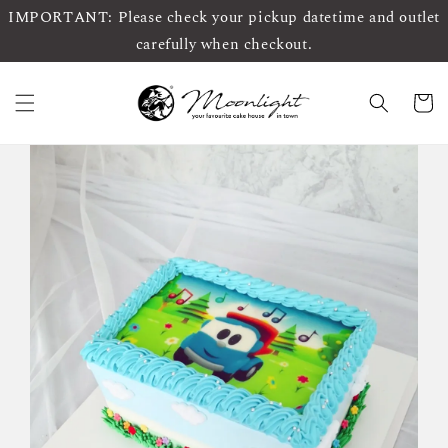
IMPORTANT: Please check your pickup datetime and outlet
carefully when checkout.