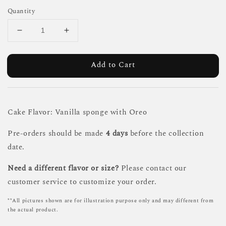
Quantity
Add to Cart
Cake Flavor: Vanilla sponge with Oreo
Pre-orders should be made
4 days
before the collection
date.
Need a different flavor or size?
Please contact our
customer service to customize your order.
**All pictures shown are for illustration purpose only and may different from
the actual product.