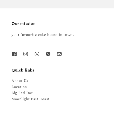
Our mission
your favourite cake house in town.
Quick links
About Us
Location
Big Red Dot
Moonlight East Coast