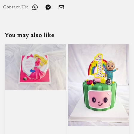
Contact Us:
You may also like