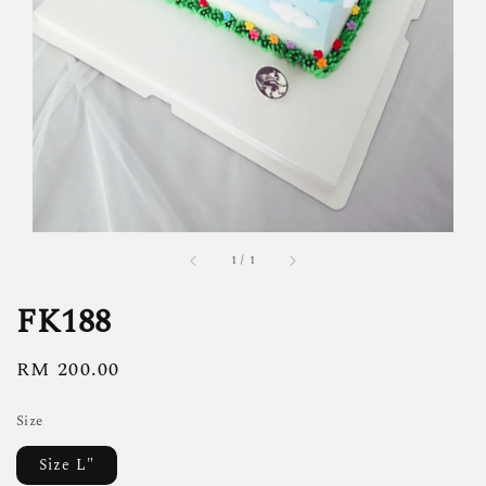
1
/
1
FK188
Regular
RM 200.00
price
Size
Size L"