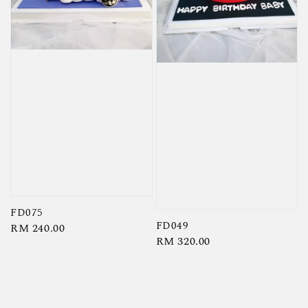
FD075
FD049
Regular
RM 240.00
Regular
RM 320.00
price
price