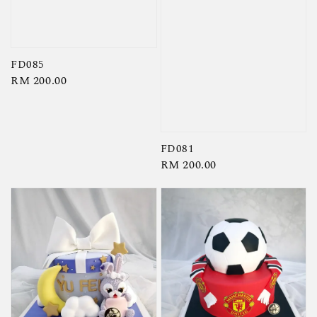
FD085
Regular
RM 200.00
price
FD081
Regular
RM 200.00
price