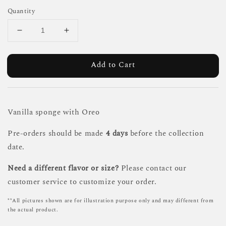
Quantity
Add to Cart
Vanilla sponge with Oreo
Pre-orders should be made
4 days
before the collection
date.
Need a different flavor or size?
Please contact our
customer service to customize your order.
**All pictures shown are for illustration purpose only and may different from
the actual product.