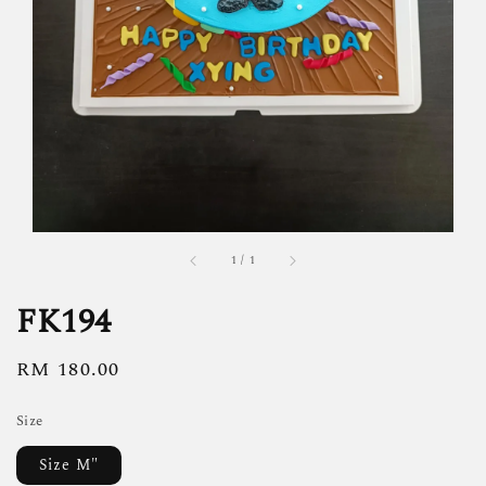
1
/
1
FK194
Regular
RM 180.00
price
Size
Size M"