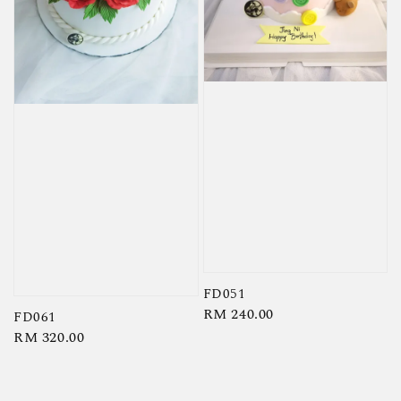
FD051
Regular
RM 240.00
FD061
price
Regular
RM 320.00
price