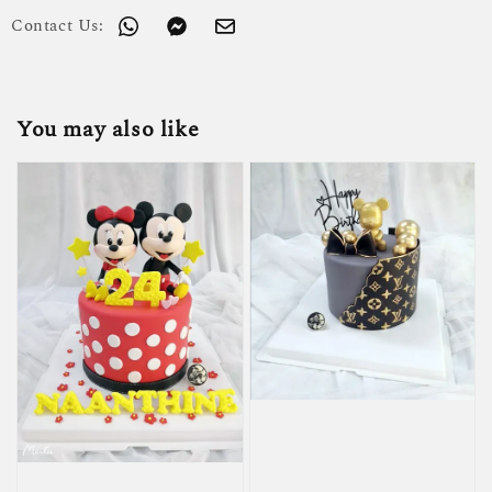
Contact Us:
You may also like