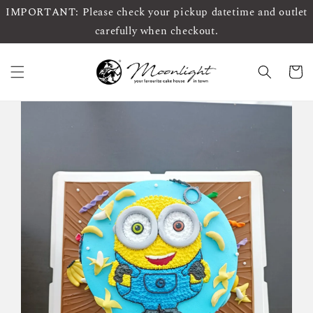
IMPORTANT: Please check your pickup datetime and outlet
carefully when checkout.