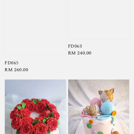
FD063
Regular
RM 240.00
price
FD065
Regular
RM 240.00
price