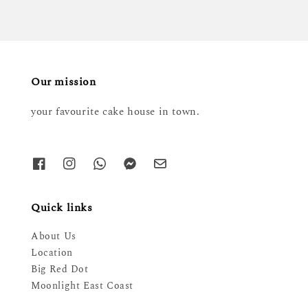
Our mission
your favourite cake house in town.
Quick links
About Us
Location
Big Red Dot
Moonlight East Coast