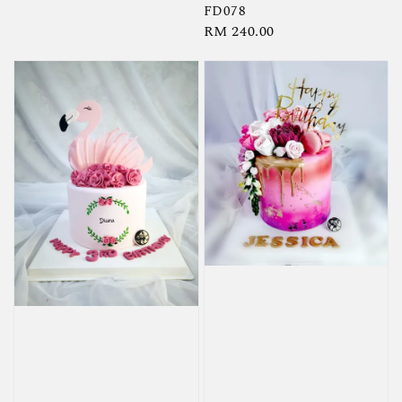
FD078
Regular
RM 240.00
price