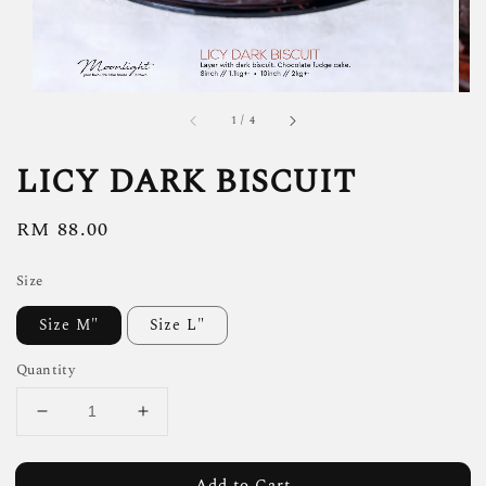
1
/
4
LICY DARK BISCUIT
Regular
RM 88.00
price
Size
Size M"
Size L"
Quantity
Add to Cart