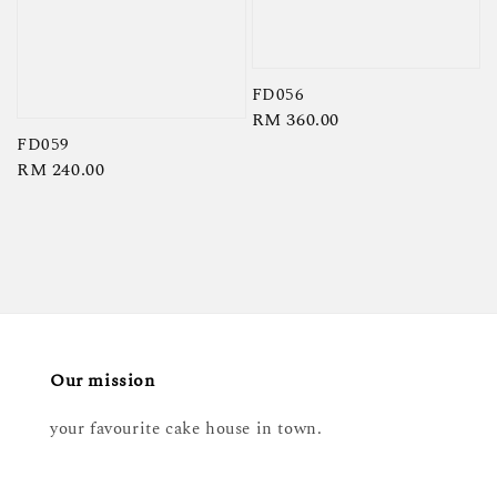
FD056
Regular
RM 360.00
FD059
price
Regular
RM 240.00
price
Our mission
your favourite cake house in town.