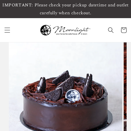
IMPORTANT: Please check your pickup datetime and outlet
carefully when checkout.