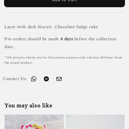
Layer with dark biscuit. Chocolate fudge cake.
Pre-orders should be made
4 days
before the collection
date.
**All pictures shown are for illustration purpose only and may different from
the actual product.
Contact Us:
You may also like