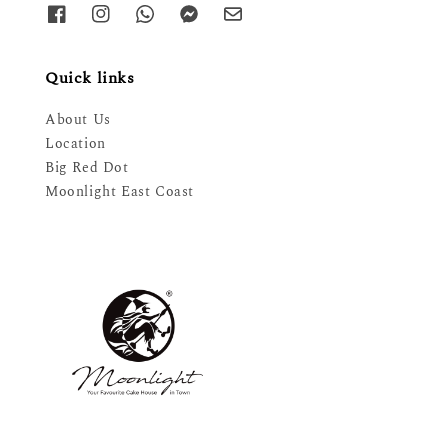
Quick links
About Us
Location
Big Red Dot
Moonlight East Coast