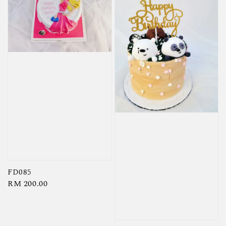
FD085
Regular
RM 200.00
price