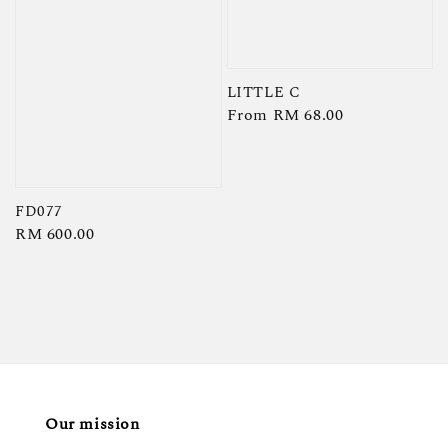
LITTLE C
Regular
From
RM 68.00
price
FD077
Regular
RM 600.00
price
Our mission