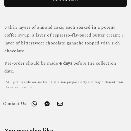
3 thin layers of almond cake, each soaked in a potent
coffee syrup; a layer of espresso-flavoured butter cream; 1
layer of bittersweet chocolate ganache topped with rich
chocolate.
Pre-order should be made
4 days
before the collection
date.
**All pictures shown are for illustration purpose only and may different from
the actual product.
Contact Us: