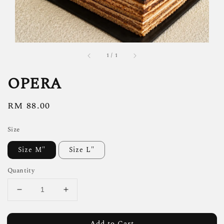
1
/
1
OPERA
Regular
RM 88.00
price
Size
Size M"
Size L"
Quantity
Add to Cart