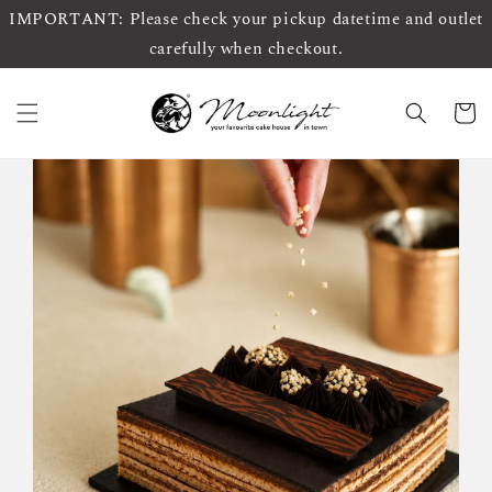
IMPORTANT: Please check your pickup datetime and outlet
carefully when checkout.