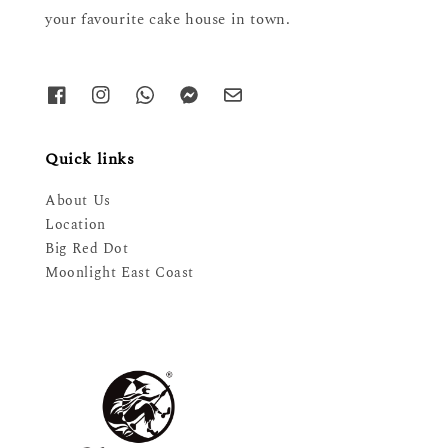
your favourite cake house in town.
Quick links
About Us
Location
Big Red Dot
Moonlight East Coast