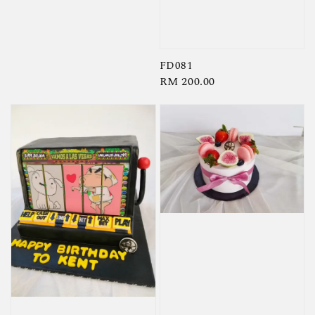
price
FD081
Regular
RM 200.00
price